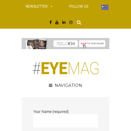
NEWSLETTER
FOLLOW US
NAVIGATION
Your Name (required)