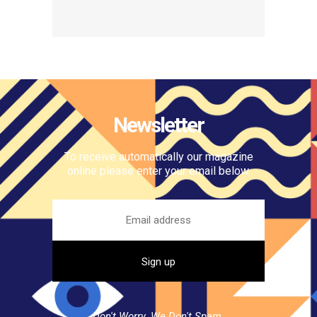
Newsletter
To receive automatically our magazine
online please enter your email below.
Don't Worry. We Don't Spam.