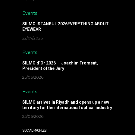
Events
SILMO ISTANBUL 2026EVERYTHING ABOUT
EYEWEAR
22/07/2026
Events
SILMO d’Or 2026 – Joachim Froment,
President of the Jury
25/06/2026
Events
SILMO arrives in Riyadh and opens up a new
territory for the international optical industry
25/06/2026
SOCIAL PROFILES