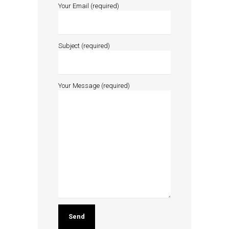
Your Email (required)
Subject (required)
Your Message (required)