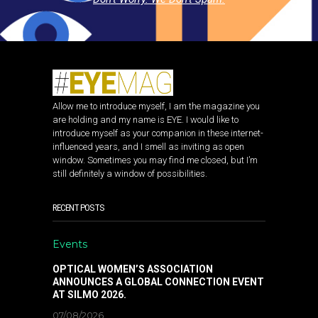
Allow me to introduce myself, I am the magazine you
are holding and my name is EYE. I would like to
introduce myself as your companion in these internet-
influenced years, and I smell as inviting as open
window. Sometimes you may find me closed, but I’m
still definitely a window of possibilities.
RECENT POSTS
Events
OPTICAL WOMEN’S ASSOCIATION
ANNOUNCES A GLOBAL CONNECTION EVENT
AT SILMO 2026.
07/08/2026