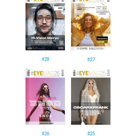
#28
#27
#26
#25