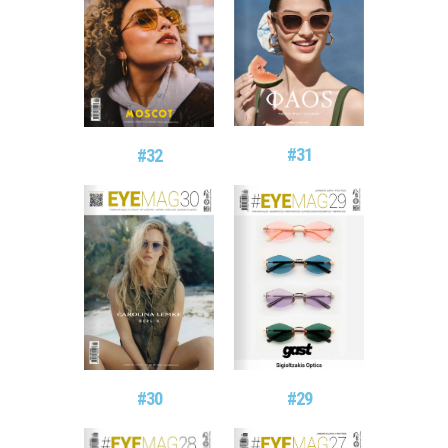
#31
#32
#29
#30