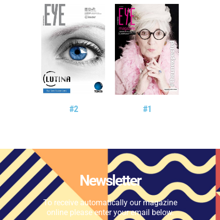
#2
#1
Newsletter
To receive automatically our magazine
online please enter your email below.