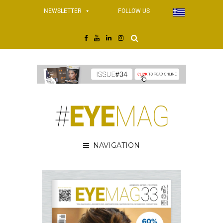
NEWSLETTER
FOLLOW US
NAVIGATION