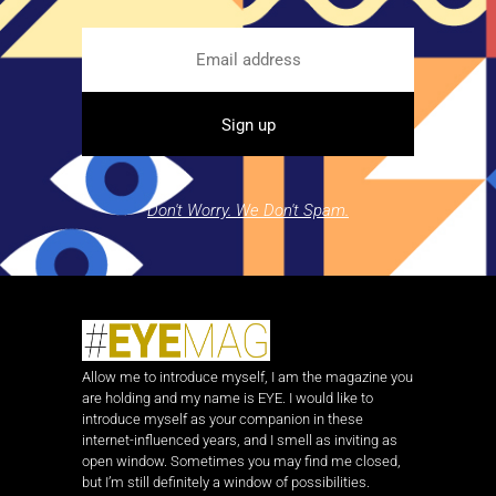
Don't Worry. We Don't Spam.
Allow me to introduce myself, I am the magazine you
are holding and my name is EYE. I would like to
introduce myself as your companion in these
internet-influenced years, and I smell as inviting as
open window. Sometimes you may find me closed,
but I’m still definitely a window of possibilities.