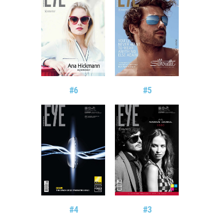
#6
#5
#4
#3