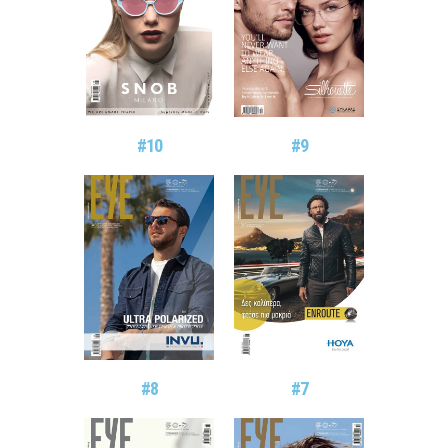
#10
#9
#8
#7