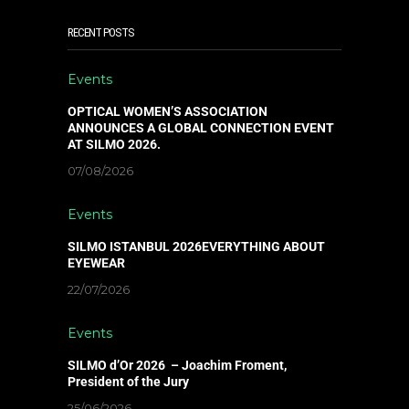
RECENT POSTS
Events
OPTICAL WOMEN’S ASSOCIATION
ANNOUNCES A GLOBAL CONNECTION EVENT
AT SILMO 2026.
07/08/2026
Events
SILMO ISTANBUL 2026EVERYTHING ABOUT
EYEWEAR
22/07/2026
Events
SILMO d’Or 2026 – Joachim Froment,
President of the Jury
25/06/2026