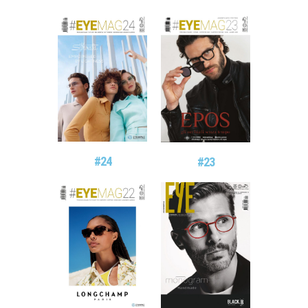
#24
#23