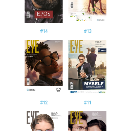
#14
#13
#11
#12