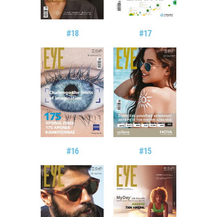
#18
#17
#16
#15