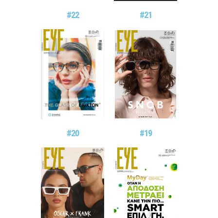
#21
#22
#20
#19