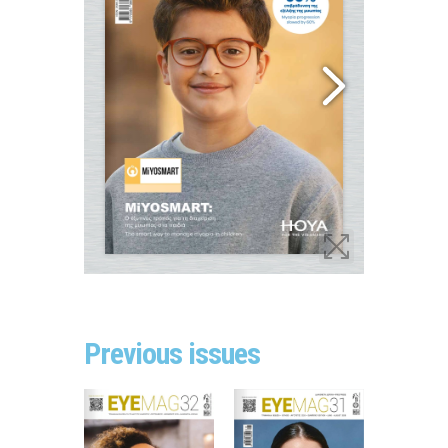
Previous issues