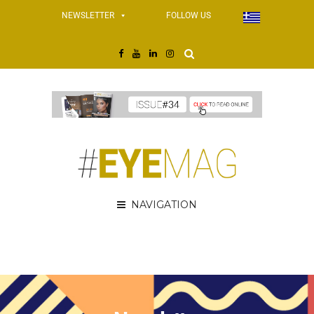
NEWSLETTER
FOLLOW US
NAVIGATION