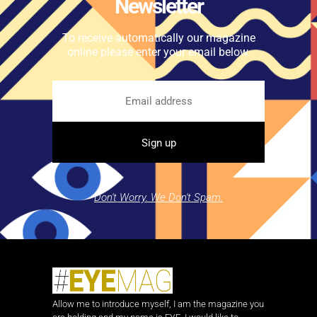
Newsletter
To receive automatically our magazine
online please enter your email below.
Don't Worry. We Don't Spam.
Allow me to introduce myself, I am the magazine you