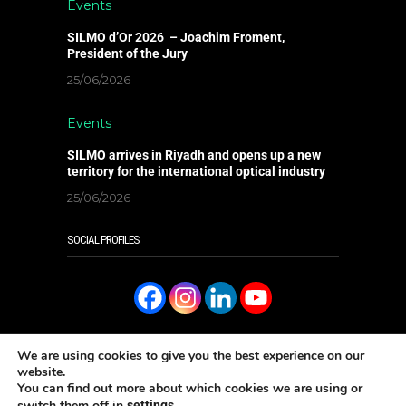
Events
SILMO d’Or 2026 – Joachim Froment,
President of the Jury
25/06/2026
Events
SILMO arrives in Riyadh and opens up a new
territory for the international optical industry
25/06/2026
SOCIAL PROFILES
We are using cookies to give you the best experience on our
website.
You can find out more about which cookies we are using or
READ IT ONLINE
switch them off in
.
settings