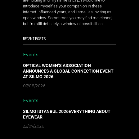
are holding and my name is EYE. I would like to
introduce myself as your companion in these
internet-influenced years, and I smell as inviting as
open window. Sometimes you may find me closed,
but I’m still definitely a window of possibilities.
RECENT POSTS
Events
OPTICAL WOMEN’S ASSOCIATION
ANNOUNCES A GLOBAL CONNECTION EVENT
AT SILMO 2026.
07/08/2026
Events
SILMO ISTANBUL 2026EVERYTHING ABOUT
EYEWEAR
22/07/2026