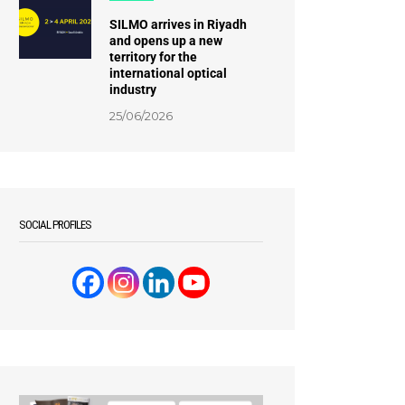
SILMO arrives in Riyadh
and opens up a new
territory for the
international optical
industry
25/06/2026
SOCIAL PROFILES