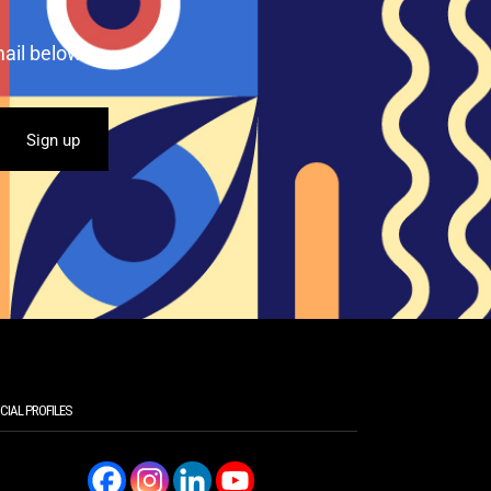
ail below.
CIAL PROFILES