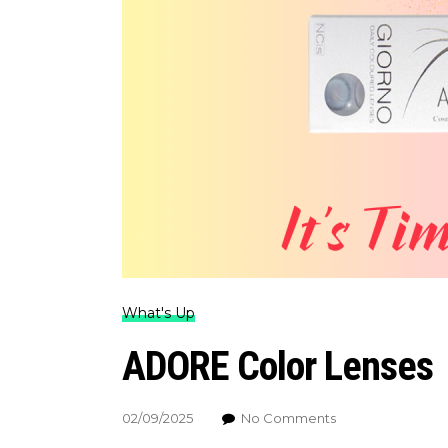
What's Up
ADORE Color Lenses
02/09/2025
No Comments