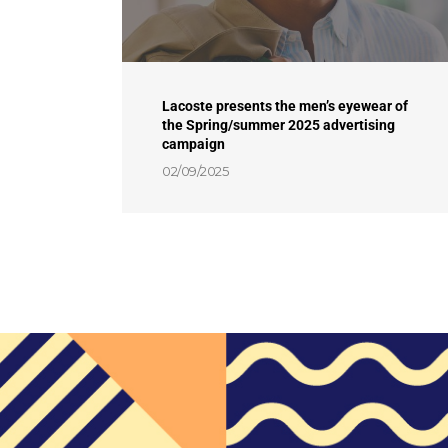
Lacoste presents the men’s eyewear of
the Spring/summer 2025 advertising
campaign
02/09/2025