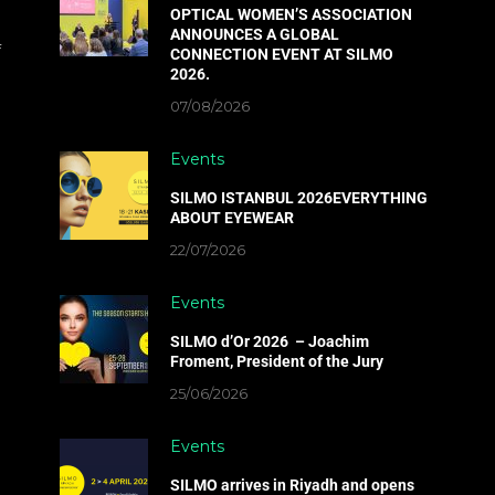
OPTICAL WOMEN’S ASSOCIATION
ANNOUNCES A GLOBAL
f
CONNECTION EVENT AT SILMO
2026.
07/08/2026
Events
SILMO ISTANBUL 2026EVERYTHING
ABOUT EYEWEAR
22/07/2026
Events
SILMO d’Or 2026 – Joachim
Froment, President of the Jury
25/06/2026
Events
SILMO arrives in Riyadh and opens