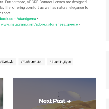
olors. Furthermore, ADORE Contact Lenses are designed
day life, offering comfort as well as natural elegance to
aspect!
ebook.com/standgema
•
www.instagram.com/adore.colorlenses_greece
•
#
EyeStyle
#
FashionVision
#
SparklingEyes
Next Post