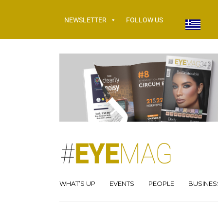
NEWSLETTER
FOLLOW US
WHAT’S UP
EVENTS
PEOPLE
BUSINES