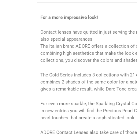
For a more impressive look!
Contact lenses have quitted in just serving the
also special appearances.
The Italian brand ADORE offers a collection of 
combining high aesthetics that make the look 
collections, you discover the colors and shades 
The Gold Series includes 3 collections with 21 
combines 2 shades of the same color for a natur
gives a remarkable result, while Dare Tone cre
For even more sparkle, the Sparkling Crystal Col
in new entries you will find the Precious Pearl C
pearl touches that create a sophisticated look.
ADORE Contact Lenses also take care of those