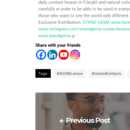
daily contact lenses in 5 bright and natural c
carefully in order to be able to be used in every
those who want to see the world with different 
Exclusive Distribution:
STAND GEMA
www.fac
www.instagram.com/standgema.contactlenses
www.standgema.gr
Share with your friends
Tags:
#
ADORELenses
#
ColoredContacts
Previous Post