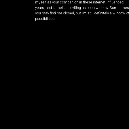
myself as your companion in these internet-influenced
years, and I smell as inviting as open window. Sometimes
you may find me closed, but I’m still definitely a window o
possibilities.