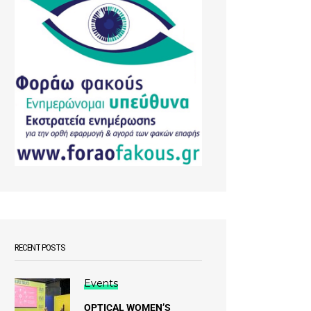
RECENT POSTS
Events
OPTICAL WOMEN’S