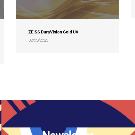
ZEISS DuraVision Gold UV
02/09/2025