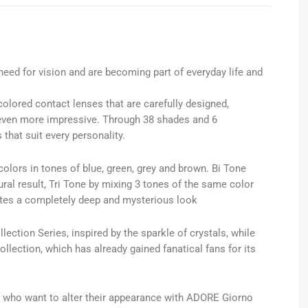
 need for vision and are becoming part of everyday life and
colored contact lenses that are carefully designed,
even more impressive. Through 38 shades and 6
that suit every personality.
colors in tones of blue, green, grey and brown. Bi Tone
al result, Tri Tone by mixing 3 tones of the same color
ates a completely deep and mysterious look
lection Series, inspired by the sparkle of crystals, while
ollection, which has already gained fanatical fans for its
 who want to alter their appearance with ADORE Giorno