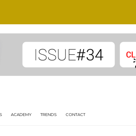
S
ACADEMY
TRENDS
CONTACT