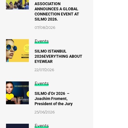
ASSOCIATION
ANNOUNCES A GLOBAL
CONNECTION EVENT AT
SILMO 2026.
07/08/2026
Events
SILMO ISTANBUL
2026EVERYTHING ABOUT
EYEWEAR
22/07/2026
Events
SILMO d’Or 2026 –
Joachim Froment,
President of the Jury
25/06/2026
Events