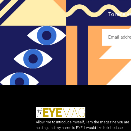
To receiv
Allow me to introduce myself, I am the magazine you are
holding and my name is EYE. I would like to introduce