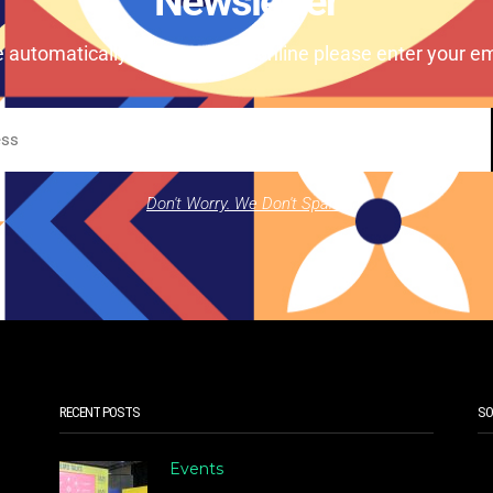
Newsletter
e automatically our magazine online please enter your em
Don't Worry. We Don't Spam.
RECENT POSTS
SO
Events