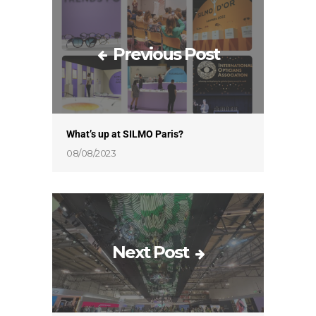
Previous Post
What’s up at SILMO Paris?
08/08/2023
Next Post