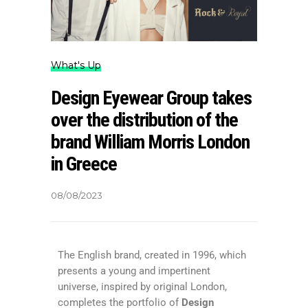
What's Up
Design Eyewear Group takes
over the distribution of the
brand William Morris London
in Greece
08/08/2023
The English brand, created in 1996, which
presents a young and impertinent
universe, inspired by original London,
completes the portfolio of
Design