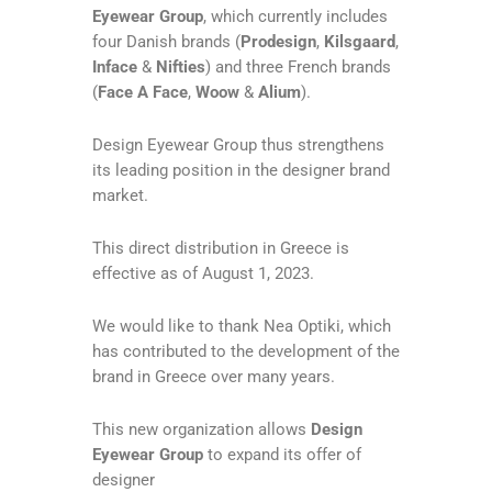
Eyewear Group
, which currently includes
four Danish brands (
Prodesign
,
Kilsgaard
,
Inface
&
Nifties
) and three French brands
(
Face A Face
,
Woow
&
Alium
).
Design Eyewear Group thus strengthens
its leading position in the designer brand
market.
This direct distribution in Greece is
effective as of August 1, 2023.
We would like to thank Nea Optiki, which
has contributed to the development of the
brand in Greece over many years.
This new organization allows
Design
Eyewear Group
to expand its offer of
designer