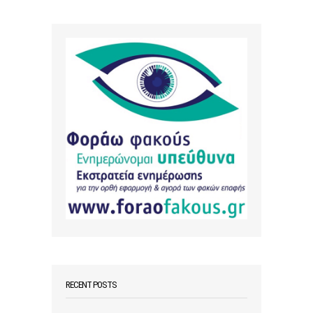
RECENT POSTS