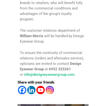
brands to retailers, who will benefit fully
from the commercial conditions and
advantages of the group’s loyalty
program.
The customer relations department of
William Morris
will be handled by Design
Eyewear Group.
To ensure the continuity of commercial
relations (orders and aftersales service),
opticians are invited to contact
Design
Eyewear Group
at
6932 323261
or
info@designeyeweargroup.com
.
Share with your friends