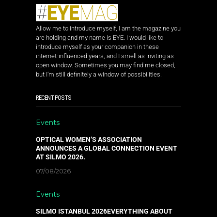
Allow me to introduce myself, I am the magazine you
are holding and my name is EYE. I would like to
introduce myself as your companion in these
internet-influenced years, and I smell as inviting as
open window. Sometimes you may find me closed,
but I’m still definitely a window of possibilities.
RECENT POSTS
Events
OPTICAL WOMEN’S ASSOCIATION
ANNOUNCES A GLOBAL CONNECTION EVENT
AT SILMO 2026.
07/08/2026
Events
SILMO ISTANBUL 2026EVERYTHING ABOUT