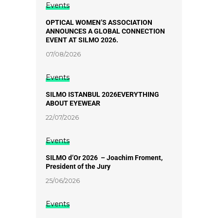
Events
OPTICAL WOMEN’S ASSOCIATION
ANNOUNCES A GLOBAL CONNECTION
EVENT AT SILMO 2026.
07/08/2026
Events
SILMO ISTANBUL 2026EVERYTHING
ABOUT EYEWEAR
22/07/2026
Events
SILMO d’Or 2026 – Joachim Froment,
President of the Jury
25/06/2026
Events