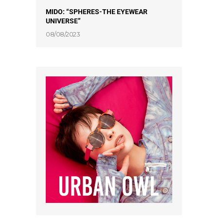
MIDO: “SPHERES-THE EYEWEAR
UNIVERSE”
08/08/2023