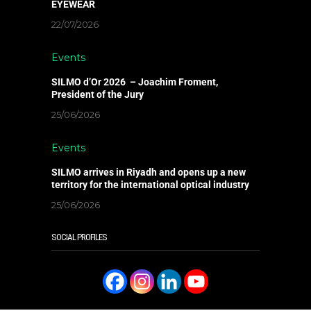
EYEWEAR
22/07/2026
Events
SILMO d’Or 2026 – Joachim Froment,
President of the Jury
25/06/2026
Events
SILMO arrives in Riyadh and opens up a new
territory for the international optical industry
25/06/2026
SOCIAL PROFILES