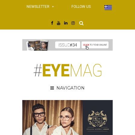
NEWSLETTER
FOLLOW US
NAVIGATION