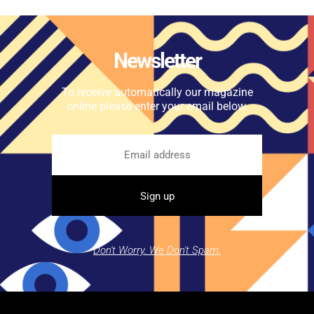
Newsletter
To receive automatically our magazine
online please enter your email below.
Don't Worry. We Don't Spam.