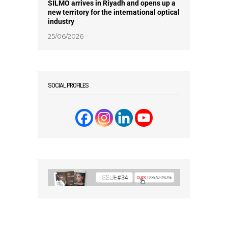
SILMO arrives in Riyadh and opens up a
new territory for the international optical
industry
25/06/2026
SOCIAL PROFILES