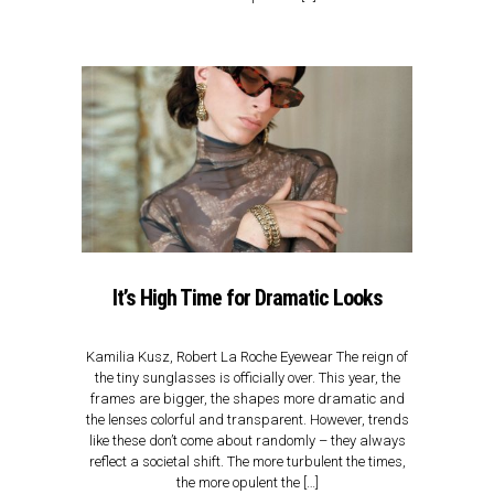
It’s High Time for Dramatic Looks
Kamilia Kusz, Robert La Roche Eyewear​ The reign of
the tiny sunglasses is officially over. This year, the
frames are bigger, the shapes more dramatic and
the lenses colorful and transparent. However, trends
like these don’t come about randomly – they always
reflect a societal shift. The more turbulent the times,
the more opulent the […]