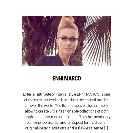
ENNI MARCO
Exterial attribute of interial style ENNI MARCO is one
of the most noticeable brands in the optical market
all over the world. The Italian roots of the company
allow to create ultra-fashionable collections of both
sunglasses and medical frames. They harmoniously
combine top trends and a respect for traditions,
original design solutions and a flawless sense […]