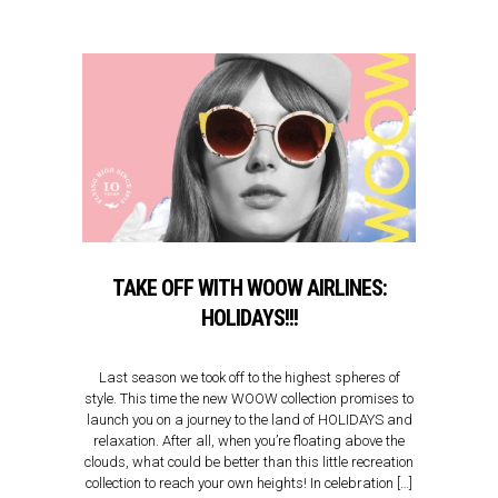
TAKE OFF WITH WOOW AIRLINES:
HOLIDAYS!!!
Last season we took off to the highest spheres of
style. This time the new WOOW collection promises to
launch you on a journey to the land of HOLIDAYS and
relaxation. After all, when you’re floating above the
clouds, what could be better than this little recreation
collection to reach your own heights! In celebration […]