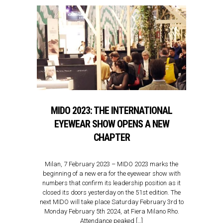
MIDO 2023: THE INTERNATIONAL
EYEWEAR SHOW OPENS A NEW
CHAPTER
Milan, 7 February 2023 – MIDO 2023 marks the
beginning of a new era for the eyewear show with
numbers that confirm its leadership position as it
closed its doors yesterday on the 51st edition. The
next MIDO will take place Saturday February 3rd to
Monday February 5th 2024, at Fiera Milano Rho.
Attendance peaked […]