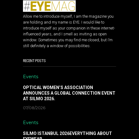
Allow me to introduce myself, I am the magazine you
are holding and my name is EYE. I would like to
introduce myself as your companion in these internet-
influenced years, and I smell as inviting as open
window. Sometimes you may find me closed, but I’m
still definitely a window of possibilities.
RECENT POSTS
Events
OPTICAL WOMEN’S ASSOCIATION
ANNOUNCES A GLOBAL CONNECTION EVENT
AT SILMO 2026.
07/08/2026
Events
SILMO ISTANBUL 2026EVERYTHING ABOUT
EYEWEAR