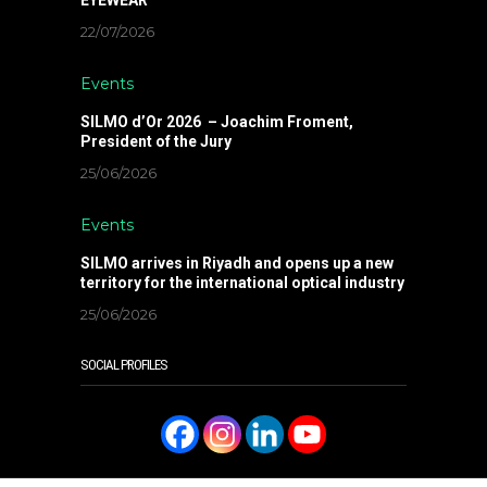
22/07/2026
Events
SILMO d’Or 2026 – Joachim Froment,
President of the Jury
25/06/2026
Events
SILMO arrives in Riyadh and opens up a new
territory for the international optical industry
25/06/2026
SOCIAL PROFILES