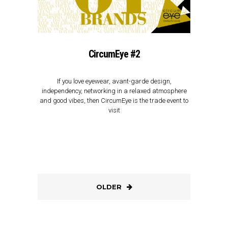
CircumEye #2
If you love eyewear, avant-garde design,
independency, networking in a relaxed atmosphere
and good vibes, then CircumEye is the trade event to
visit
OLDER