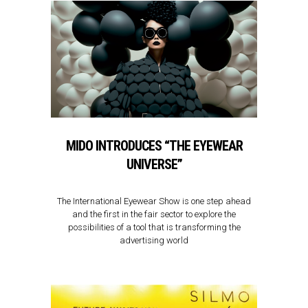
MIDO INTRODUCES “THE EYEWEAR
UNIVERSE”
The International Eyewear Show is one step ahead
and the first in the fair sector to explore the
possibilities of a tool that is transforming the
advertising world