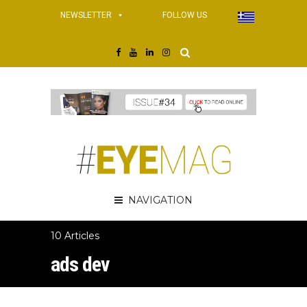
NEWSLETTER
FOLLOW US
NAVIGATION
10 Articles
ads dev