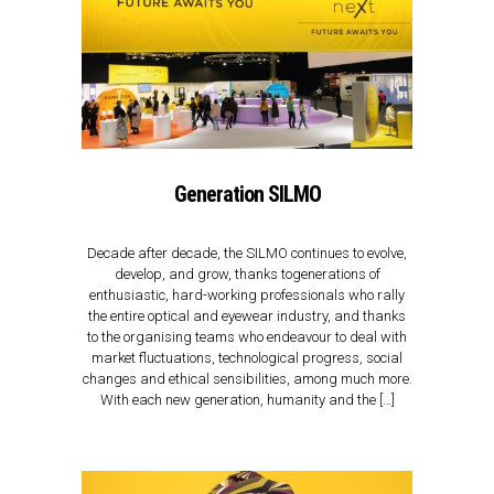
Generation SILMO
Decade after decade, the SILMO continues to evolve,
develop, and grow, thanks togenerations of
enthusiastic, hard-working professionals who rally
the entire optical and eyewear industry, and thanks
to the organising teams who endeavour to deal with
market fluctuations, technological progress, social
changes and ethical sensibilities, among much more.
With each new generation, humanity and the […]