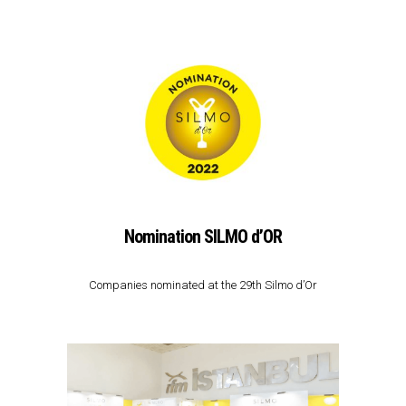
Nomination SILMO d’OR
Companies nominated at the 29th Silmo d’Or