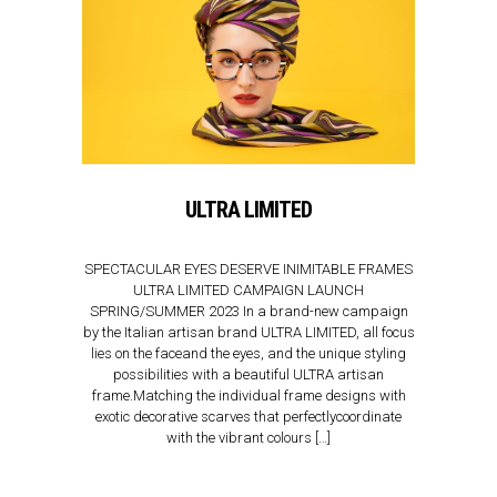
ULTRA LIMITED
SPECTACULAR EYES DESERVE INIMITABLE FRAMES
ULTRA LIMITED CAMPAIGN LAUNCH
SPRING/SUMMER 2023 In a brand-new campaign
by the Italian artisan brand ULTRA LIMITED, all focus
lies on the faceand the eyes, and the unique styling
possibilities with a beautiful ULTRA artisan
frame.Matching the individual frame designs with
exotic decorative scarves that perfectlycoordinate
with the vibrant colours […]