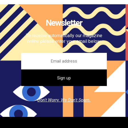
Newsletter
To receive automatically our magazine
online please enter your email below.
Don't Worry. We Don't Spam.