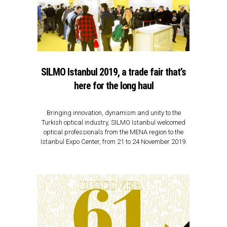
SILMO Istanbul 2019, a trade fair that’s
here for the long haul
Bringing innovation, dynamism and unity to the
Turkish optical industry, SILMO Istanbul welcomed
optical professionals from the MENA region to the
Istanbul Expo Center, from 21 to 24 November 2019.