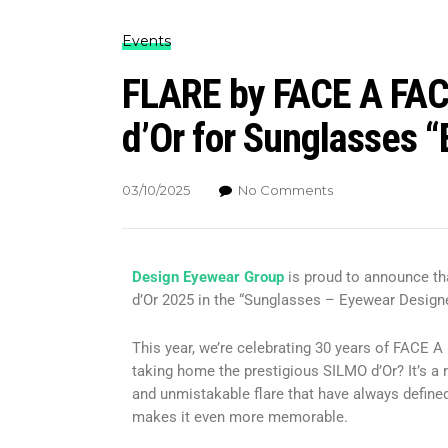
Events
FLARE by FACE A FAC
d’Or for Sunglasses 
03/10/2025
No Comments
Design Eyewear Group
is proud to announce t
d’Or 2025 in the “Sunglasses – Eyewear Designe
This year, we’re celebrating 30 years of FACE 
taking home the prestigious SILMO d’Or? It’s a r
and unmistakable flare that have always defined
makes it even more memorable.