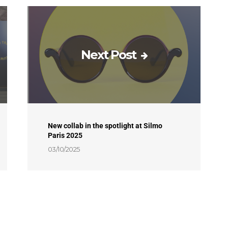
Next Post
New collab in the spotlight at Silmo
Paris 2025
03/10/2025