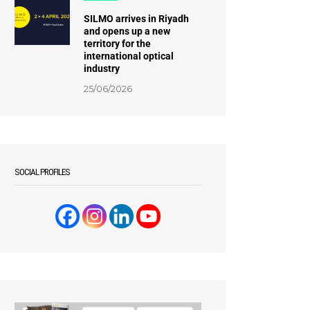
SILMO arrives in Riyadh
and opens up a new
territory for the
international optical
industry
25/06/2026
SOCIAL PROFILES