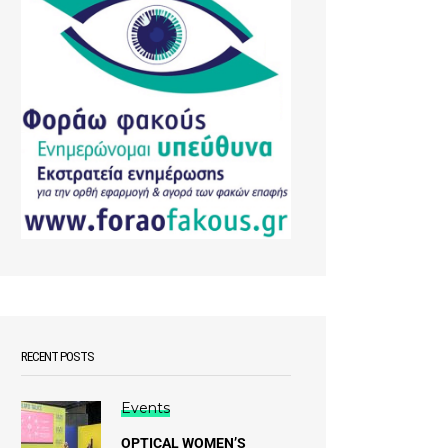
RECENT POSTS
Events
OPTICAL WOMEN’S