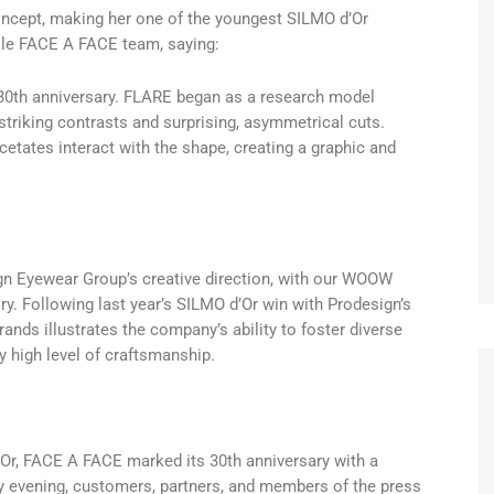
concept, making her one of the youngest SILMO d’Or
hole FACE A FACE team, saying:
’s 30th anniversary. FLARE began as a research model
striking contrasts and surprising, asymmetrical cuts.
cetates interact with the shape, creating a graphic and
gn Eyewear Group’s creative direction, with our WOOW
ry. Following last year’s SILMO d’Or win with Prodesign’s
ands illustrates the company’s ability to foster diverse
y high level of craftsmanship.
Or, FACE A FACE marked its 30th anniversary with a
 evening, customers, partners, and members of the press