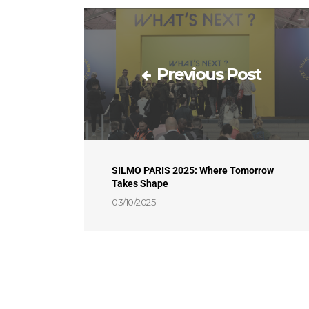
Previous Post
SILMO PARIS 2025: Where Tomorrow
Takes Shape
03/10/2025