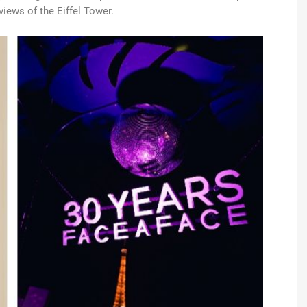
iews of the Eiffel Tower.