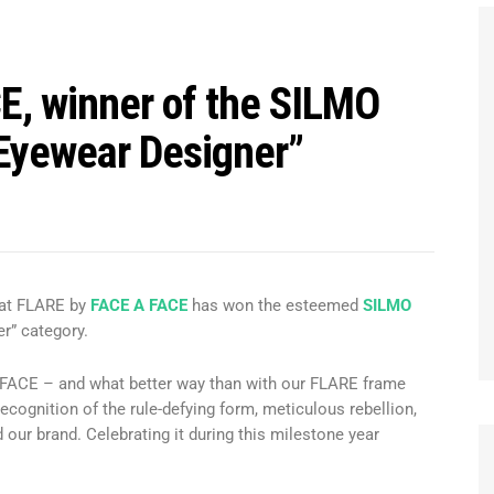
E, winner of the SILMO
“Eyewear Designer”
hat FLARE by
FACE A FACE
has won the esteemed
SILMO
r” category.
A FACE – and what better way than with our FLARE frame
ecognition of the rule-defying form, meticulous rebellion,
 our brand. Celebrating it during this milestone year