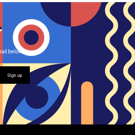
ail below.