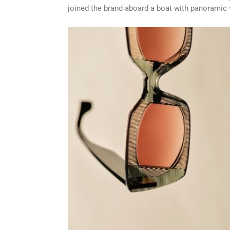
joined the brand aboard a boat with panoramic v