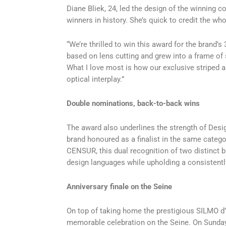
Diane Bliek, 24, led the design of the winning 
winners in history. She’s quick to credit the w
“We’re thrilled to win this award for the brand
based on lens cutting and grew into a frame of 
What I love most is how our exclusive striped a
optical interplay.”
Double nominations, back-to-back wins
The award also underlines the strength of Desi
brand honoured as a finalist in the same catego
CENSUR, this dual recognition of two distinct br
design languages while upholding a consistentl
Anniversary finale on the Seine
On top of taking home the prestigious SILMO d’
memorable celebration on the Seine. On Sunday