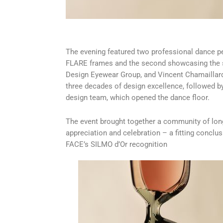
The evening featured two professional dance pe
FLARE frames and the second showcasing the 
Design Eyewear Group, and Vincent Chamaillard
three decades of design excellence, followed by
design team, which opened the dance floor.
The event brought together a community of long
appreciation and celebration – a fitting conclus
FACE’s SILMO d’Or recognition