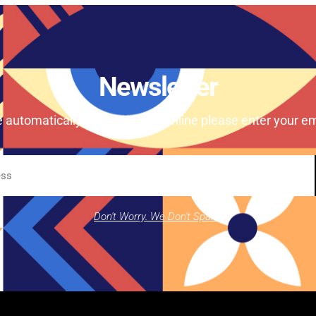
Newsletter
e automatically our magazine online please enter your em
Don't Worry. We Don't Spam.