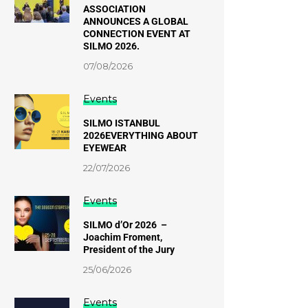
ASSOCIATION
ANNOUNCES A GLOBAL
CONNECTION EVENT AT
SILMO 2026.
07/08/2026
Events
SILMO ISTANBUL
2026EVERYTHING ABOUT
EYEWEAR
22/07/2026
Events
SILMO d’Or 2026 –
Joachim Froment,
President of the Jury
25/06/2026
Events