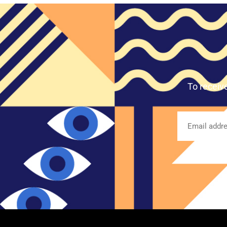
To receiv