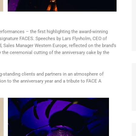
rformances – the first highlighting the award-winning
signature FACES. Speeches by Lars Flyvholm, CEO of
, Sales Manager Western Europe, reflected on the brand’s
 the ceremonial cutting of the anniversary cake by the
-standing clients and partners in an atmosphere of
ion to the anniversary year and a tribute to FACE A