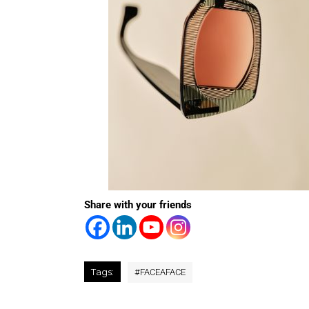
Share with your friends
Tags:
#
FACEAFACE