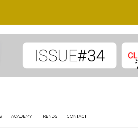
S
ACADEMY
TRENDS
CONTACT