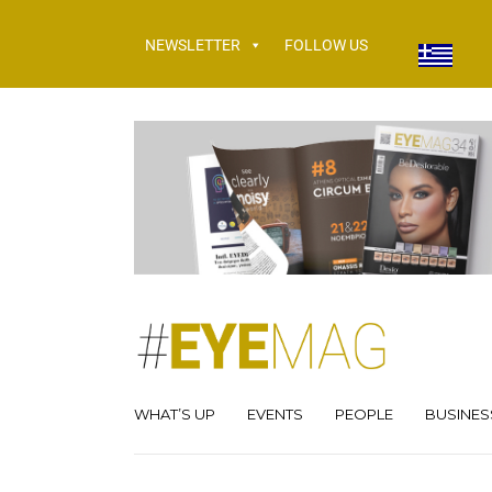
NEWSLETTER
FOLLOW US
WHAT’S UP
EVENTS
PEOPLE
BUSINES