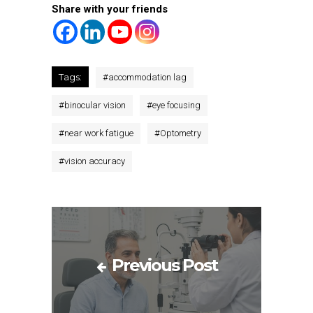
Share with your friends
Tags:
#
accommodation lag
#
binocular vision
#
eye focusing
#
near work fatigue
#
Optometry
#
vision accuracy
Previous Post