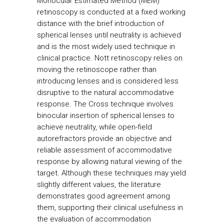
Monocular Estimated Method (MEM)
retinoscopy is conducted at a fixed working
distance with the brief introduction of
spherical lenses until neutrality is achieved
and is the most widely used technique in
clinical practice. Nott retinoscopy relies on
moving the retinoscope rather than
introducing lenses and is considered less
disruptive to the natural accommodative
response. The Cross technique involves
binocular insertion of spherical lenses to
achieve neutrality, while open-field
autorefractors provide an objective and
reliable assessment of accommodative
response by allowing natural viewing of the
target. Although these techniques may yield
slightly different values, the literature
demonstrates good agreement among
them, supporting their clinical usefulness in
the evaluation of accommodation