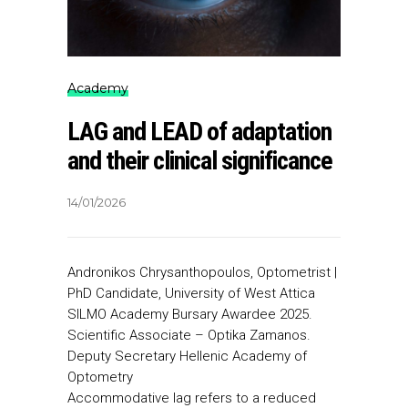
Academy
LAG and LEAD of adaptation
and their clinical significance
14/01/2026
Αndronikos Chrysanthopoulos, Optometrist |
PhD Candidate, University of West Attica
SILMO Academy Bursary Awardee 2025.
Scientific Associate – Optika Zamanos.
Deputy Secretary Hellenic Academy of
Optometry
Accommodative lag refers to a reduced