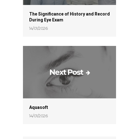
The Significance of History and Record
During Eye Exam
14/01/2026
Next Post
Aquasoft
14/01/2026