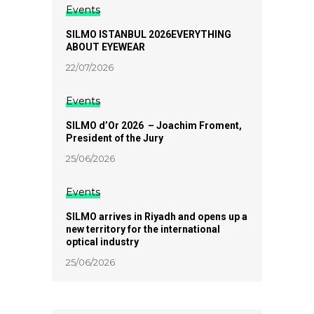
Events
SILMO ISTANBUL 2026EVERYTHING
ABOUT EYEWEAR
22/07/2026
Events
SILMO d’Or 2026 – Joachim Froment,
President of the Jury
25/06/2026
Events
SILMO arrives in Riyadh and opens up a
new territory for the international
optical industry
25/06/2026