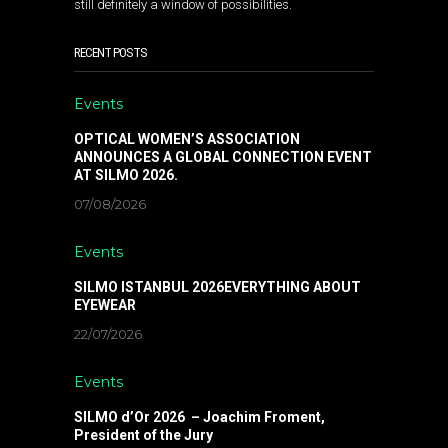
still definitely a window of possibilities.
RECENT POSTS
Events
OPTICAL WOMEN’S ASSOCIATION
ANNOUNCES A GLOBAL CONNECTION EVENT
AT SILMO 2026.
07/08/2026
Events
SILMO ISTANBUL 2026EVERYTHING ABOUT
EYEWEAR
22/07/2026
Events
SILMO d’Or 2026 – Joachim Froment,
President of the Jury