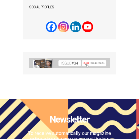
SOCIAL PROFILES
Newsletter
To receive automatically our magazine