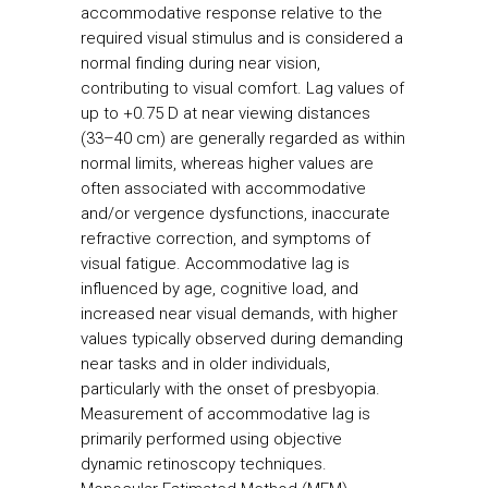
accommodative response relative to the
required visual stimulus and is considered a
normal finding during near vision,
contributing to visual comfort. Lag values of
up to +0.75 D at near viewing distances
(33–40 cm) are generally regarded as within
normal limits, whereas higher values are
often associated with accommodative
and/or vergence dysfunctions, inaccurate
refractive correction, and symptoms of
visual fatigue. Accommodative lag is
influenced by age, cognitive load, and
increased near visual demands, with higher
values typically observed during demanding
near tasks and in older individuals,
particularly with the onset of presbyopia.
Measurement of accommodative lag is
primarily performed using objective
dynamic retinoscopy techniques.