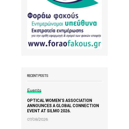
RECENT POSTS
Events
OPTICAL WOMEN’S ASSOCIATION
ANNOUNCES A GLOBAL CONNECTION
EVENT AT SILMO 2026.
07/08/2026