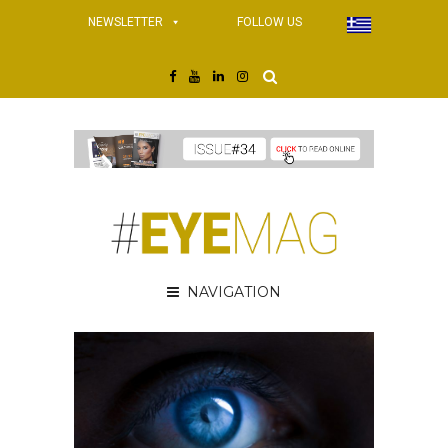
NEWSLETTER
FOLLOW US
NAVIGATION