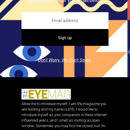
online please enter your email below.
Don't Worry. We Don't Spam.
Allow me to introduce myself, I am the magazine you
are holding and my name is EYE. I would like to
introduce myself as your companion in these internet-
influenced years, and I smell as inviting as open
window. Sometimes you may find me closed, but I’m