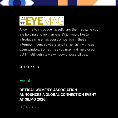
Allow me to introduce myself, I am the magazine you
are holding and my name is EYE. I would like to
introduce myself as your companion in these
internet-influenced years, and I smell as inviting as
open window. Sometimes you may find me closed,
but I’m still definitely a window of possibilities.
RECENT POSTS
Events
OPTICAL WOMEN’S ASSOCIATION
ANNOUNCES A GLOBAL CONNECTION EVENT
AT SILMO 2026.
07/08/2026