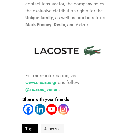
contact lens sector, the company holds
the exclusive distribution rights for the
Unique family
, as well as products from
Mark Ennovy
,
Desio
, and Avizor.
For more information, visit
www.sicaras.gr
and follow
@sicaras_vision
.
Share with your friends
Tags:
#
Lacoste