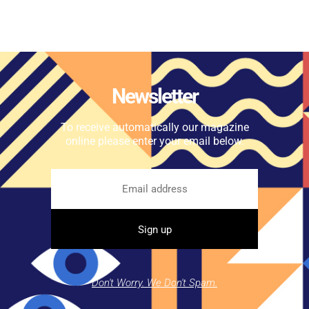
Newsletter
To receive automatically our magazine
online please enter your email below.
Don't Worry. We Don't Spam.