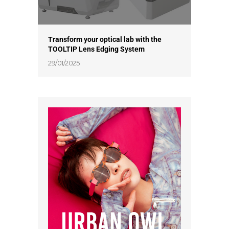
Transform your optical lab with the
TOOLTIP Lens Edging System
29/01/2025