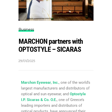
Business
MARCHON partners with
OPTOSTYLE – SICARAS
29/01/2025
Marchon Eyewear, Inc.
, one of the world’s
largest manufacturers and distributors of
optical and sun eyewear, and
Optostyle
I.P. Sicaras & Co. O.E
.
, one of Greece’s
leading importers and distributors of
optical products, have announced their