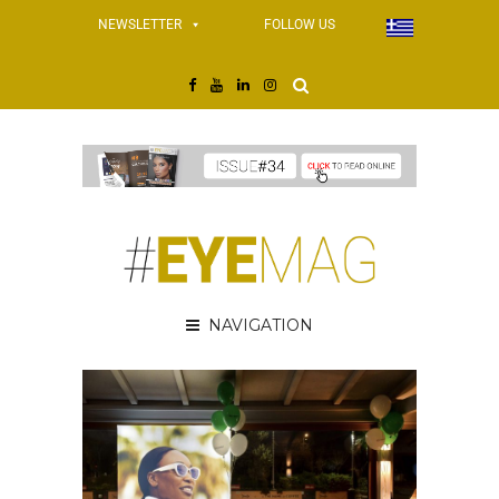
NEWSLETTER
FOLLOW US
NAVIGATION