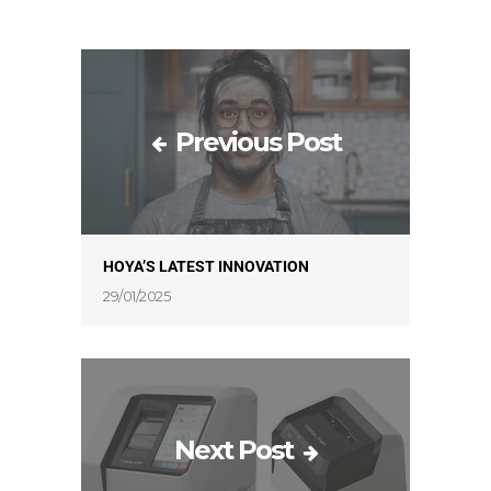
Previous Post
HOYA’S LATEST INNOVATION
29/01/2025
Next Post