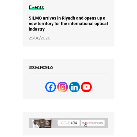
Events
SILMO arrives in Riyadh and opens up a
new territory for the international optical
industry
25/06/2026
SOCIAL PROFILES