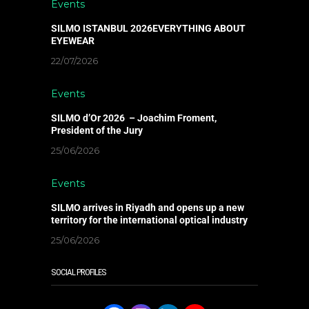
Events
SILMO ISTANBUL 2026EVERYTHING ABOUT
EYEWEAR
22/07/2026
Events
SILMO d’Or 2026 – Joachim Froment,
President of the Jury
25/06/2026
Events
SILMO arrives in Riyadh and opens up a new
territory for the international optical industry
25/06/2026
SOCIAL PROFILES