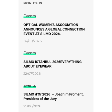
RECENT POSTS
Events
OPTICAL WOMEN’S ASSOCIATION
ANNOUNCES A GLOBAL CONNECTION
EVENT AT SILMO 2026.
07/08/2026
Events
SILMO ISTANBUL 2026EVERYTHING
ABOUT EYEWEAR
22/07/2026
Events
SILMO d’Or 2026 – Joachim Froment,
President of the Jury
25/06/2026