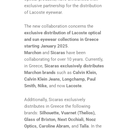
exclusive partnership for the distribution
of Lacoste eyewear.
The new collaboration concerns the
exclusive distribution of Lacoste optical
and sun eyewear collections in Greece
starting January 2025
.
Marchon
and
Sicaras
have been
collaborating for over 10 years. Currently,
in Greece,
Sicaras exclusively distributes
Marchon brands
such as
Calvin Klein,
Calvin Klein Jeans, Longchamp, Paul
Smith, Nike,
and now
Lacoste
.
Additionally, Sicaras exclusively
distributes in Greece the following
brands:
Silhouette, Vuarnet (Thelios),
Glass of Brixton, Next Occhiali, Nooz
Optics, Caroline Abram,
and
Talla
. In the