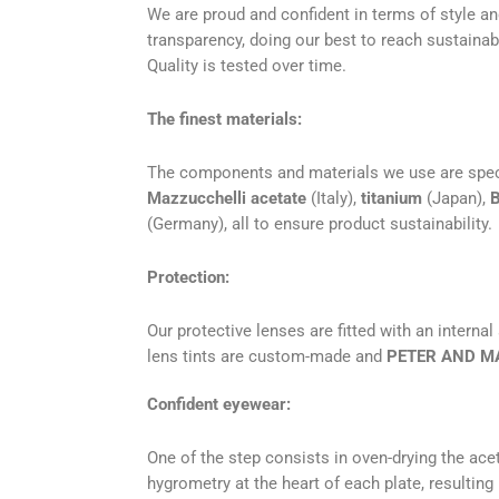
We are proud and confident in terms of style an
transparency, doing our best to reach sustainabil
Quality is tested over time.
The finest materials:
The components and materials we use are specific
Mazzucchelli acetate
(Italy),
titanium
(Japan),
B
(Germany), all to ensure product sustainability.
Protection:
Our protective lenses are fitted with an internal
lens tints are custom-made and
PETER AND M
Confident eyewear:
One of the step consists in oven-drying the acet
hygrometry at the heart of each plate, resulting 