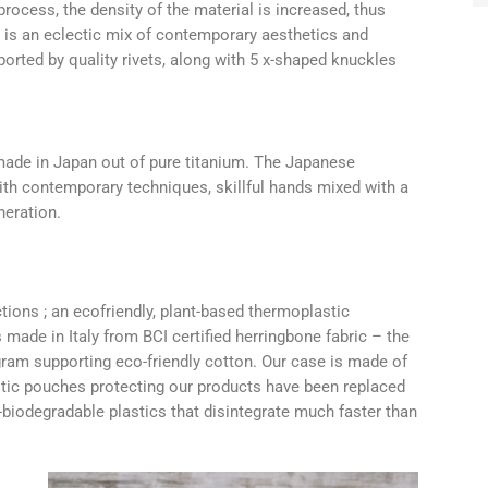
rocess, the density of the material is increased, thus
ge is an eclectic mix of contemporary aesthetics and
pported by quality rivets, along with 5 x-shaped knuckles
ade in Japan out of pure titanium. The Japanese
ith contemporary techniques, skillful hands mixed with a
eration.
tions ; an ecofriendly, plant-based thermoplastic
 made in Italy from BCI certified herringbone fabric – the
gram supporting eco-friendly cotton. Our case is made of
astic pouches protecting our products have been replaced
iodegradable plastics that disintegrate much faster than