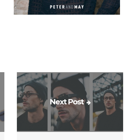
Next Post