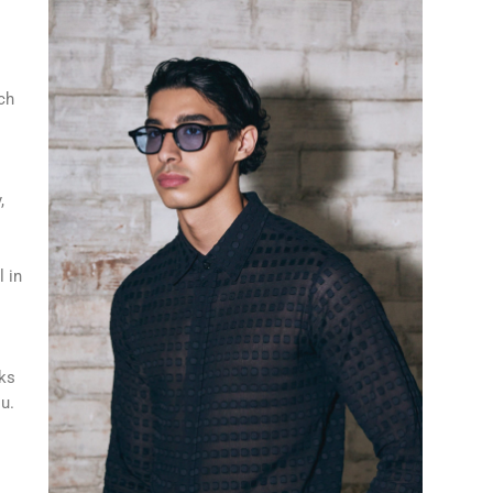
ch
,
l in
cks
ou.