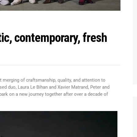
tic, contemporary, fresh
 merging of craftsmanship, quality, and attention to
ised duo, Laura Le Bihan and Xavier Matrand, Peter and
ark on a new journey together after over a decade of