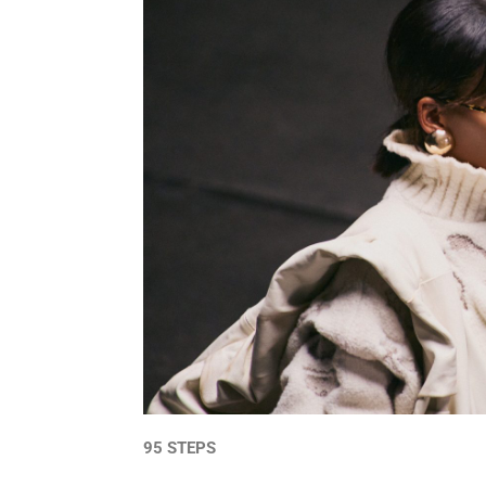
95 STEPS