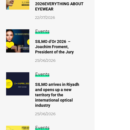
2026EVERYTHING ABOUT
EYEWEAR
22/07/2026
Events
SILMO d’Or 2026 –
Joachim Froment,
President of the Jury
25/06/2026
Events
SILMO arrives in Riyadh
and opens up a new
territory for the
international optical
industry
25/06/2026
Events