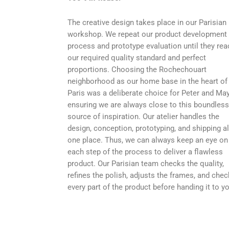
The creative design takes place in our Parisian
workshop. We repeat our product development
process and prototype evaluation until they rea
our required quality standard and perfect
proportions. Choosing the Rochechouart
neighborhood as our home base in the heart of
Paris was a deliberate choice for Peter and May
ensuring we are always close to this boundless
source of inspiration. Our atelier handles the
design, conception, prototyping, and shipping al
one place. Thus, we can always keep an eye on
each step of the process to deliver a flawless
product. Our Parisian team checks the quality,
refines the polish, adjusts the frames, and che
every part of the product before handing it to y