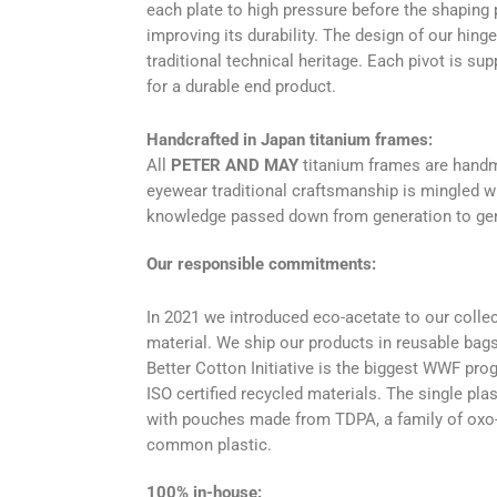
each plate to high pressure before the shaping p
improving its durability. The design of our hin
traditional technical heritage. Each pivot is su
for a durable end product.
Handcrafted in Japan titanium frames:
All
PETER AND MAY
titanium frames are handm
eyewear traditional craftsmanship is mingled w
knowledge passed down from generation to gen
Our responsible commitments:
In 2021 we introduced eco-acetate to our collec
material. We ship our products in reusable bags
Better Cotton Initiative is the biggest WWF pro
ISO certified recycled materials. The single pl
with pouches made from TDPA, a family of oxo-b
common plastic.
100% in-house: