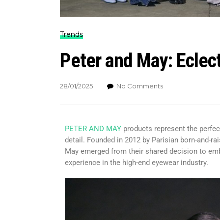
Trends
Peter and May: Eclec
28/01/2025
No Comments
PETER AND MAY
products represent the perfect
detail. Founded in 2012 by Parisian born-and-ra
May emerged from their shared decision to emb
experience in the high-end eyewear industry.