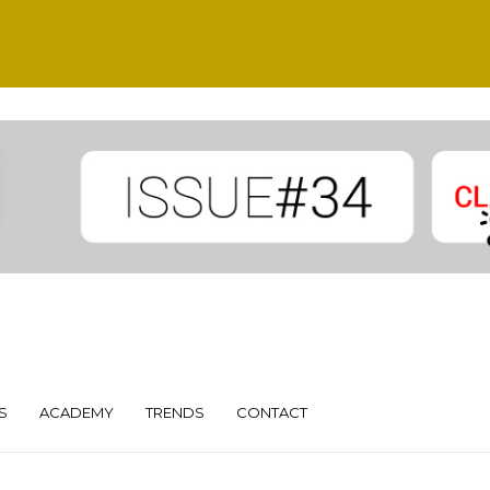
S
ACADEMY
TRENDS
CONTACT