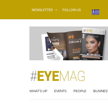
NEWSLETTER
FOLLOW US
WHAT’S UP
EVENTS
PEOPLE
BUSINES