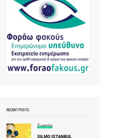
RECENT POSTS
Events
SILMO ISTANBUL