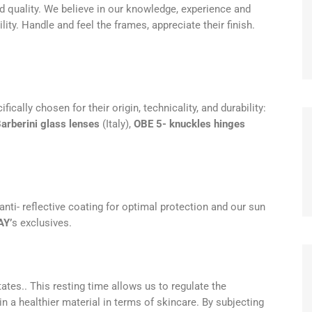
d quality. We believe in our knowledge, experience and
ity. Handle and feel the frames, appreciate their finish.
ally chosen for their origin, technicality, and durability:
arberini glass lenses
(Italy),
OBE 5- knuckles hinges
 anti- reflective coating for optimal protection and our sun
AY’
s exclusives.
ates.. This resting time allows us to regulate the
in a healthier material in terms of skincare. By subjecting