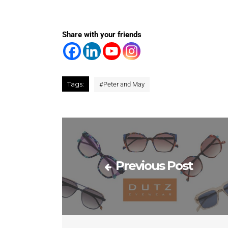
Share with your friends
Tags:
#
Peter and May
Previous Post