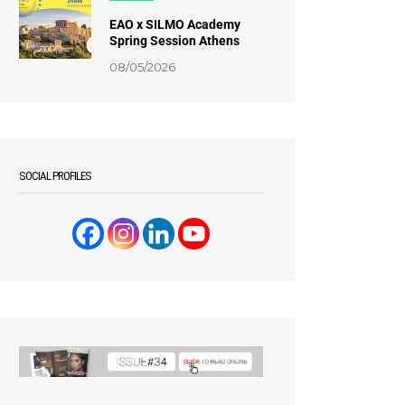
EAO x SILMO Academy
Spring Session Athens
08/05/2026
SOCIAL PROFILES