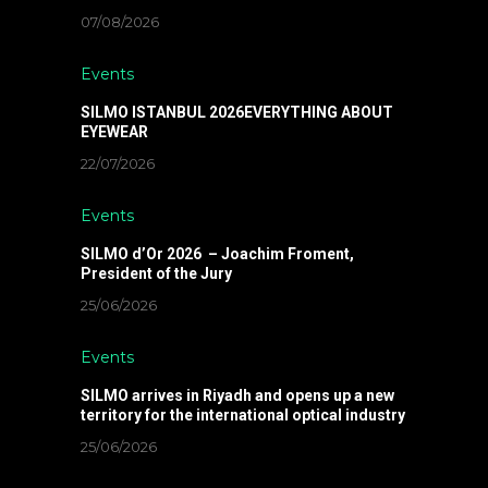
07/08/2026
Events
SILMO ISTANBUL 2026EVERYTHING ABOUT
EYEWEAR
22/07/2026
Events
SILMO d’Or 2026 – Joachim Froment,
President of the Jury
25/06/2026
Events
SILMO arrives in Riyadh and opens up a new
territory for the international optical industry
25/06/2026