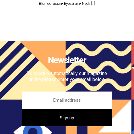
Blurred vision• Eyestrain• Neck […]
Newsletter
To receive automatically our magazine
online please enter your email below.