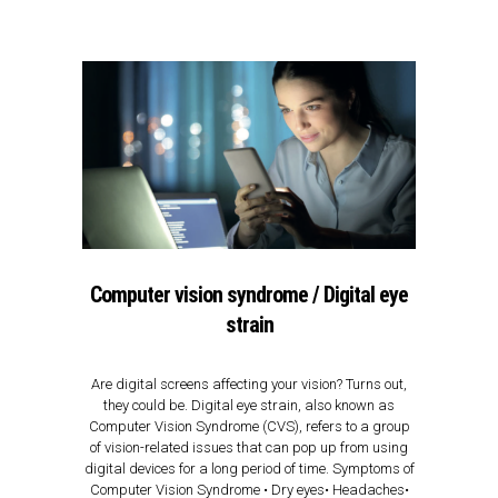
Computer vision syndrome / Digital eye
strain
Are digital screens affecting your vision? Turns out,
they could be. Digital eye strain, also known as
Computer Vision Syndrome (CVS), refers to a group
of vision-related issues that can pop up from using
digital devices for a long period of time. Symptoms of
Computer Vision Syndrome • Dry eyes• Headaches•