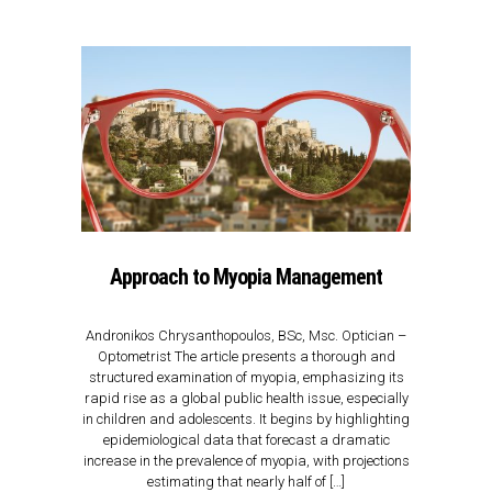
Approach to Myopia Management
Αndronikos Chrysanthopoulos, BSc, Msc. Οptician –
Optometrist The article presents a thorough and
structured examination of myopia, emphasizing its
rapid rise as a global public health issue, especially
in children and adolescents. It begins by highlighting
epidemiological data that forecast a dramatic
increase in the prevalence of myopia, with projections
estimating that nearly half of […]