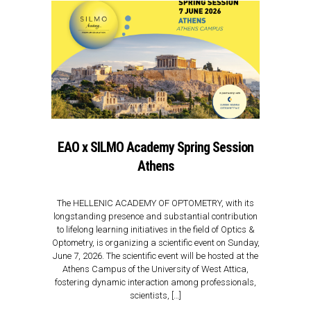
EAO x SILMO Academy Spring Session
Athens
The HELLENIC ACADEMY OF OPTOMETRY, with its
longstanding presence and substantial contribution
to lifelong learning initiatives in the field of Optics &
Optometry, is organizing a scientific event on Sunday,
June 7, 2026. The scientific event will be hosted at the
Athens Campus of the University of West Attica,
fostering dynamic interaction among professionals,
scientists, […]