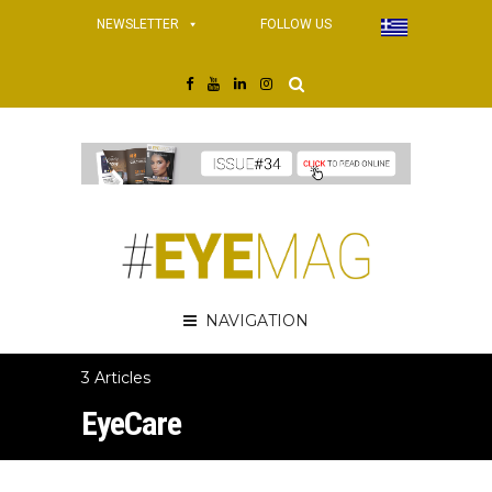
NEWSLETTER
FOLLOW US
NAVIGATION
3 Articles
EyeCare