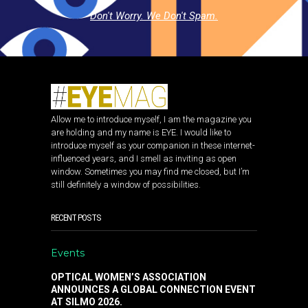
Don't Worry. We Don't Spam.
Allow me to introduce myself, I am the magazine you
are holding and my name is EYE. I would like to
introduce myself as your companion in these internet-
influenced years, and I smell as inviting as open
window. Sometimes you may find me closed, but I’m
still definitely a window of possibilities.
RECENT POSTS
Events
OPTICAL WOMEN’S ASSOCIATION
ANNOUNCES A GLOBAL CONNECTION EVENT
AT SILMO 2026.