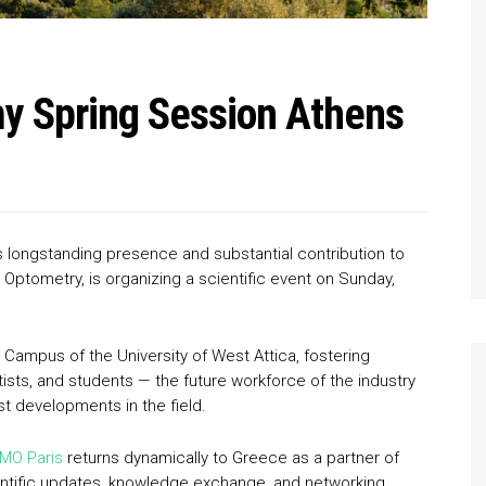
 Spring Session Athens
its longstanding presence and substantial contribution to
s & Optometry, is organizing a scientific event on Sunday,
s Campus of the University of West Attica, fostering
ists, and students — the future workforce of the industry
t developments in the field.
MO Paris
returns dynamically to Greece as a partner of
ientific updates, knowledge exchange, and networking,