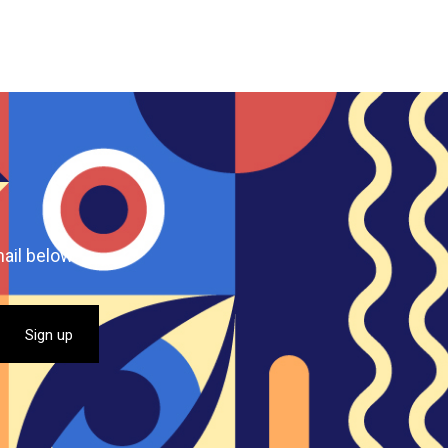
ail below.