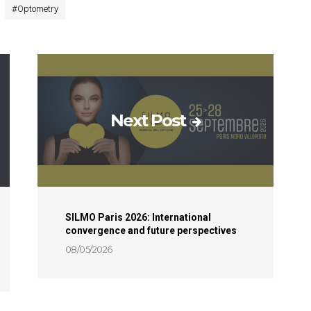
#
Optometry
Next Post
SILMO Paris 2026: International
convergence and future perspectives
08/05/2026