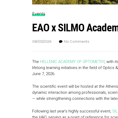
Events
EAO x SILMO Academy
08/05/2026
No Comments
The
HELLENIC ACADEMY OF OPTOMETRY
, with 
lifelong learning initiatives in the field of Optic
June 7, 2026.
The scientific event will be hosted at the Athen
dynamic interaction among professionals, scient
— while strengthening connections with the lates
Following last year’s highly successful event,
SIL
the HAO, serving as a point of reference for sc