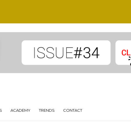
S
ACADEMY
TRENDS
CONTACT