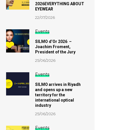
2026EVERYTHING ABOUT
EYEWEAR
22/07/2026
Events
SILMO d’Or 2026 –
Joachim Froment,
President of the Jury
25/06/2026
Events
SILMO arrives in Riyadh
and opens up a new
territory for the
international optical
industry
25/06/2026
Events