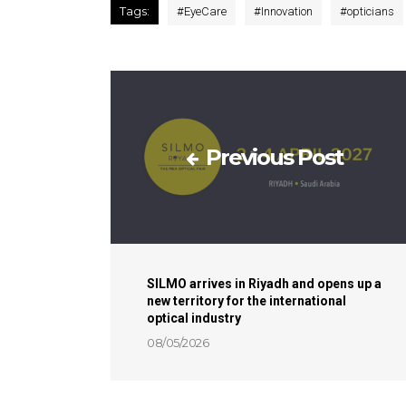
Tags:
#
EyeCare
#
Innovation
#
opticians
Previous Post
SILMO arrives in Riyadh and opens up a
new territory for the international
optical industry
08/05/2026