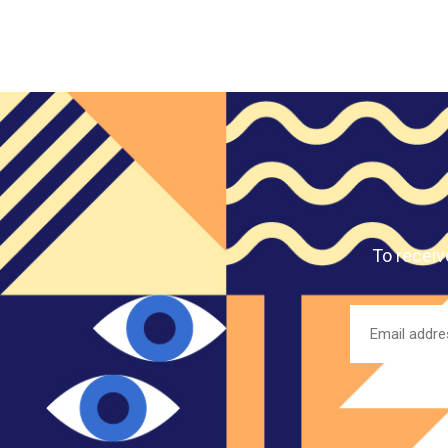
To receiv