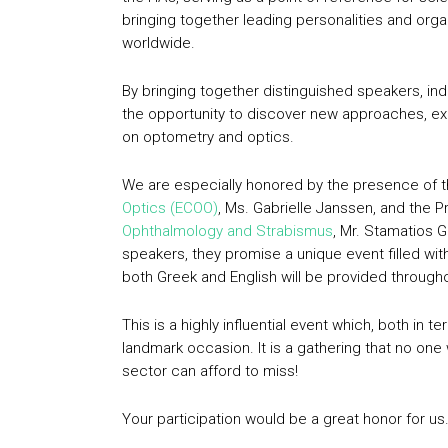
bringing together leading personalities and orga
worldwide.
By bringing together distinguished speakers, ind
the opportunity to discover new approaches, e
on optometry and optics.
We are especially honored by the presence of t
Optics (ECOO)
, Ms. Gabrielle Janssen, and the P
Ophthalmology and Strabismus
, Mr. Stamatios 
speakers, they promise a unique event filled wit
both Greek and English will be provided through
This is a highly influential event which, both in t
landmark occasion. It is a gathering that no one
sector can afford to miss!
Your participation would be a great honor for us