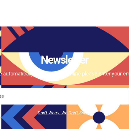
Newsletter
e automatically our magazine online please enter your em
Don't Worry. We Don't Spam.