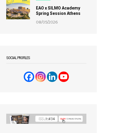
EAO x SILMO Academy
Spring Session Athens
08/05/2026
SOCIAL PROFILES