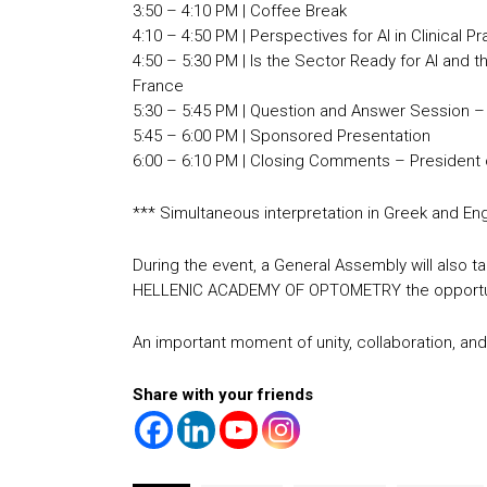
3:50 – 4:10 PM | Coffee Break
4:10 – 4:50 PM | Perspectives for AI in Clinical 
4:50 – 5:30 PM | Is the Sector Ready for AI and
France
5:30 – 5:45 PM | Question and Answer Session – 
5:45 – 6:00 PM | Sponsored Presentation
6:00 – 6:10 PM | Closing Comments – President 
*** Simultaneous interpretation in Greek and Engl
During the event, a General Assembly will also ta
HELLENIC ACADEMY OF OPTOMETRY the opportunit
An important moment of unity, collaboration, and 
Share with your friends