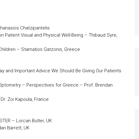
thanasios Chatzipantelis
on Patient Visual and Physical Well-Being – Thibaud Syre,
 Children – Stamatios Gatzonis, Greece
Play and Important Advice We Should Be Giving Our Patients
 Optometry – Perspectives for Greece – Prof. Brendan
 Dr. Zoi Kapoula, France
STER – Lorcan Butler, UK
dan Barrett, UK