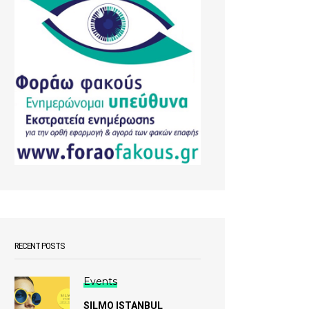
RECENT POSTS
Events
SILMO ISTANBUL