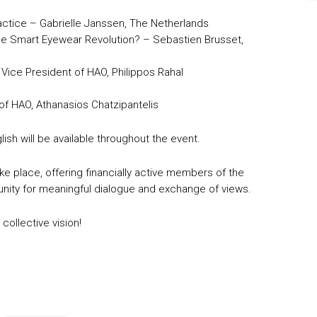
Practice – Gabrielle Janssen, The Netherlands
 the Smart Eyewear Revolution? – Sebastien Brusset,
Vice President of HAO, Philippos Rahal
of HAO, Athanasios Chatzipantelis
ish will be available throughout the event.
ke place, offering financially active members of the
y for meaningful dialogue and exchange of views.
collective vision!