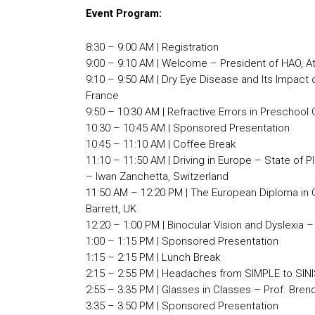
Event Program:
8:30 – 9:00 AM | Registration
9:00 – 9:10 AM | Welcome – President of HAO, A
9:10 – 9:50 AM | Dry Eye Disease and Its Impact 
France
9:50 – 10:30 AM | Refractive Errors in Preschool
10:30 – 10:45 AM | Sponsored Presentation
10:45 – 11:10 AM | Coffee Break
11:10 – 11:50 AM | Driving in Europe – State of 
– Iwan Zanchetta, Switzerland
11:50 AM – 12:20 PM | The European Diploma in
Barrett, UK
12:20 – 1:00 PM | Binocular Vision and Dyslexia –
1:00 – 1:15 PM | Sponsored Presentation
1:15 – 2:15 PM | Lunch Break
2:15 – 2:55 PM | Headaches from SIMPLE to SINI
2:55 – 3:35 PM | Glasses in Classes – Prof. Bren
3:35 – 3:50 PM | Sponsored Presentation