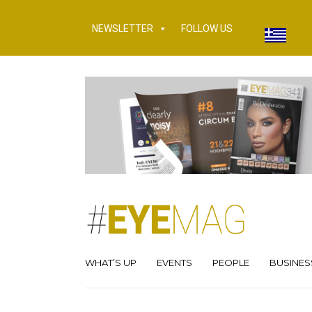
NEWSLETTER
FOLLOW US
WHAT’S UP
EVENTS
PEOPLE
BUSINES