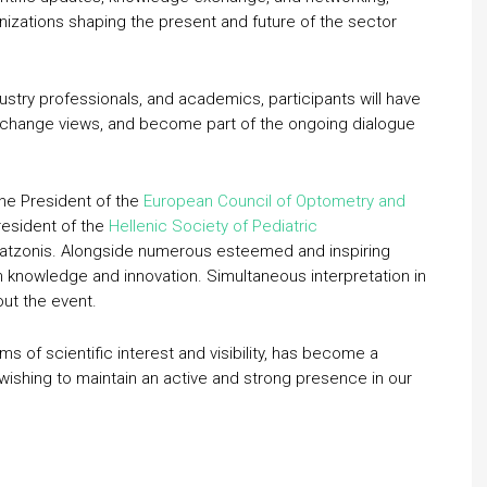
nizations shaping the present and future of the sector
ustry professionals, and academics, participants will have
xchange views, and become part of the ongoing dialogue
he President of the
European Council of Optometry and
resident of the
Hellenic Society of Pediatric
Gatzonis. Alongside numerous esteemed and inspiring
h knowledge and innovation. Simultaneous interpretation in
out the event.
erms of scientific interest and visibility, has become a
 wishing to maintain an active and strong presence in our
.