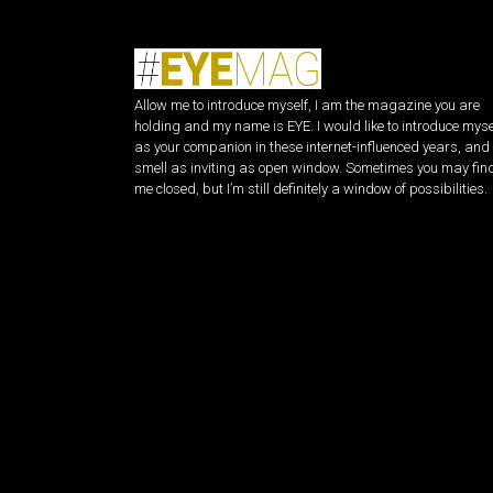
Allow me to introduce myself, I am the magazine you are
holding and my name is EYE. I would like to introduce myse
as your companion in these internet-influenced years, and 
smell as inviting as open window. Sometimes you may fin
me closed, but I’m still definitely a window of possibilities.