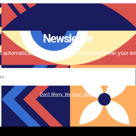
Newsletter
e automatically our magazine online please enter your em
Don't Worry. We Don't Spam.