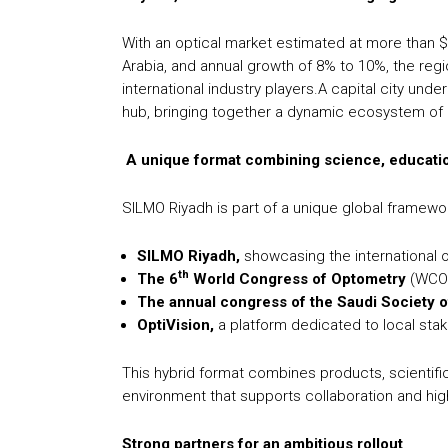
With an optical market estimated at more than $7.6
Arabia, and annual growth of 8% to 10%, the regio
international industry players.A capital city und
hub, bringing together a dynamic ecosystem of m
A unique format combining science, educatio
SILMO Riyadh is part of a unique global framewor
SILMO Riyadh,
showcasing the international o
th
The 6
World Congress of Optometry
(WCO
The annual congress of the Saudi Society 
OptiVision,
a platform dedicated to local sta
This hybrid format combines products, scientific
environment that supports collaboration and high
Strong partners for an ambitious rollout