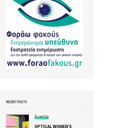
RECENT POSTS
Events
OPTICAL WOMEN’S