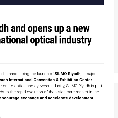
adh and opens up a new
national optical industry
and is announcing the launch of
SILMO Riyadh
, a major
yadh International Convention & Exhibition Center
e entire optics and eyewear industry, SILMO Riyadh is part
 to the rapid evolution of the vision care market in the
es, encourage exchange and accelerate development
t