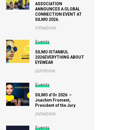
ASSOCIATION
ANNOUNCES A GLOBAL
CONNECTION EVENT AT
SILMO 2026.
07/08/2026
Events
SILMO ISTANBUL
2026EVERYTHING ABOUT
EYEWEAR
22/07/2026
Events
SILMO d’Or 2026 –
Joachim Froment,
President of the Jury
25/06/2026
Events