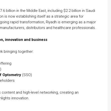
 billion in the Middle East, including $2.2 billion in Saudi
n is now establishing itself as a strategic area for
ergoing rapid transformation, Riyadh is emerging as a major
anufacturers, distributors and healthcare professionals.
n, innovation and business
k bringing together:
ffering
)
of Optometry
(SSO)
keholders
 content and high-level networking, creating an
lights innovation.