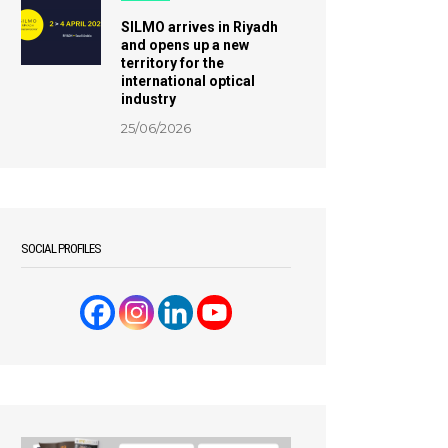
SILMO arrives in Riyadh
and opens up a new
territory for the
international optical
industry
25/06/2026
SOCIAL PROFILES