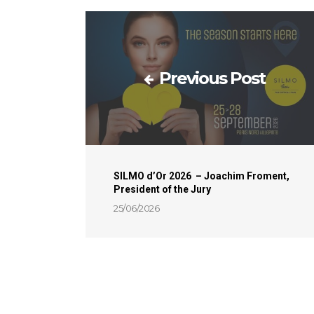
Previous Post
SILMO d’Or 2026 – Joachim Froment,
President of the Jury
25/06/2026