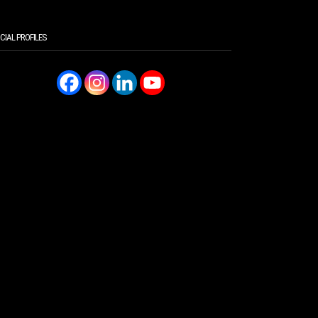
CIAL PROFILES