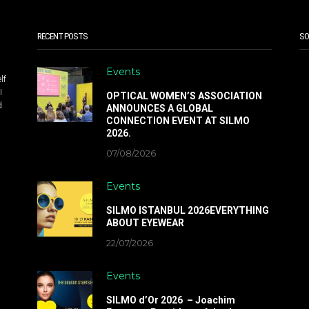
RECENT POSTS
SO
Events
lf
I
OPTICAL WOMEN’S ASSOCIATION
d
ANNOUNCES A GLOBAL
CONNECTION EVENT AT SILMO
2026.
07/08/2026
Events
SILMO ISTANBUL 2026EVERYTHING
ABOUT EYEWEAR
22/07/2026
Events
SILMO d’Or 2026 – Joachim