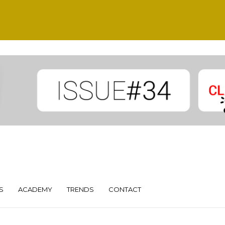
S
ACADEMY
TRENDS
CONTACT