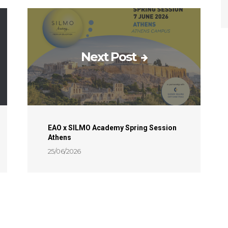
Next Post
EAO x SILMO Academy Spring Session
Athens
25/06/2026