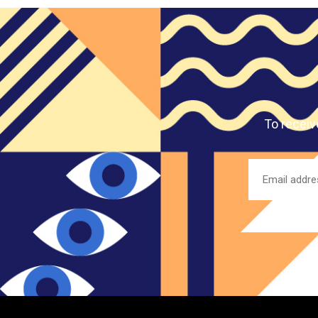
To receiv