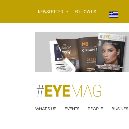
NEWSLETTER
FOLLOW US
WHAT’S UP
EVENTS
PEOPLE
BUSINES