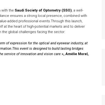
n with the
Saudi Society of Optometry (SSO)
, a well-
alliance ensures a strong local presence, combined with
 value-added professional events.Through this launch,
lf at the heart of high-potential markets and to deliver
h the global challenges facing the sector.
m of expression for the optical and eyewear industry, at
rmation.
This event is designed to build lasting bridges
the service of innovation and vision care
»,
Amélie Morel,