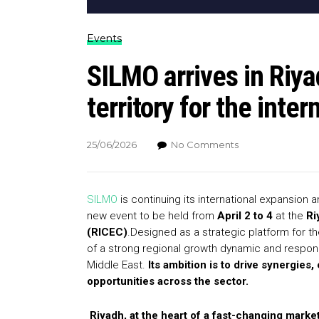
Events
SILMO arrives in Riy
territory for the inter
25/06/2026
No Comments
SILMO
is continuing its international expansion 
new event to be held from
April 2 to 4
at the
Ri
(RICEC)
.Designed as a strategic platform for th
of a strong regional growth dynamic and responds
Middle East.
Its ambition is to drive synergi
opportunities across the sector.
Riyadh, at the heart of a fast-changing marke