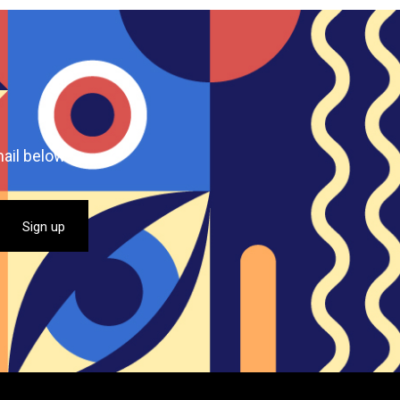
ail below.