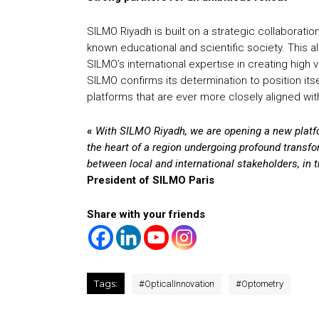
SILMO Riyadh is built on a strategic collaboratio
known educational and scientific society. This 
SILMO’s international expertise in creating high
SILMO confirms its determination to position itse
platforms that are ever more closely aligned wit
«
With SILMO Riyadh, we are opening a new platfor
the heart of a region undergoing profound transfo
between local and international stakeholders, in 
President of SILMO Paris
Share with your friends
Tags:
#
OpticalInnovation
#
Optometry