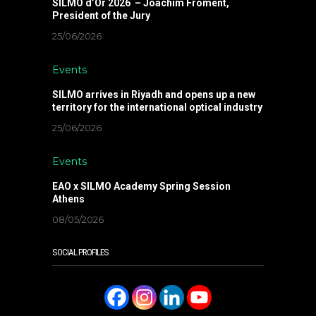
SILMO d’Or 2026 – Joachim Froment,
President of the Jury
25/06/2026
Events
SILMO arrives in Riyadh and opens up a new
territory for the international optical industry
25/06/2026
Events
EAO x SILMO Academy Spring Session
Athens
08/05/2026
SOCIAL PROFILES