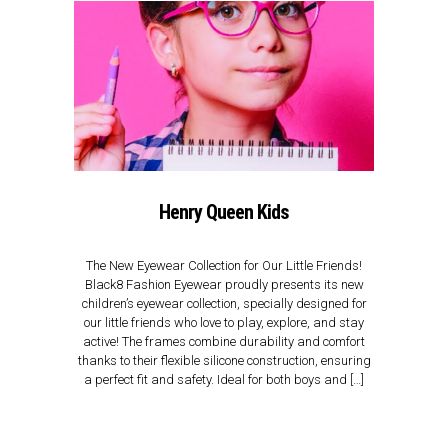
Henry Queen Kids
The New Eyewear Collection for Our Little Friends!
Black8 Fashion Eyewear proudly presents its new
children’s eyewear collection, specially designed for
our little friends who love to play, explore, and stay
active! The frames combine durability and comfort
thanks to their flexible silicone construction, ensuring
a perfect fit and safety. Ideal for both boys and […]