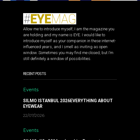
Allow me to introduce myself, I am the magazine you
are holding and my name is EYE. I would like to
introduce myself as your companion in these internet-
influenced years, and I smell as inviting as open
window. Sometimes you may find me closed, but I’m
still definitely a window of possibilities.
RECENT POSTS
Events
SILMO ISTANBUL 2026EVERYTHING ABOUT
EYEWEAR
22/07/2026
Events