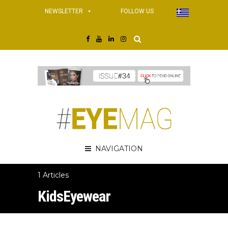
NEWSLETTER
FOLLOW US
NAVIGATION
1 Articles
KidsEyewear