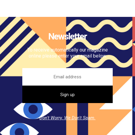
Newsletter
To receive automatically our magazine
online please enter your email below.
Don't Worry. We Don't Spam.