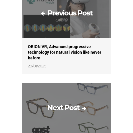
Previous Post
ORION VR; Advanced progressive
technology for natural vision like never
before
29/01/2025
Next Post