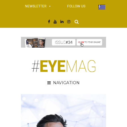
NEWSLETTER
FOLLOW US
NAVIGATION