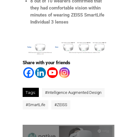
8 out of 10 wearers confirmed that
they had comfortable vision within
minutes of wearing ZEISS SmartLife
Individual 3 lenses
Share with your friends
Tags:
#
Intelligence Augmented Design
#
SmartLife
#
ZEISS