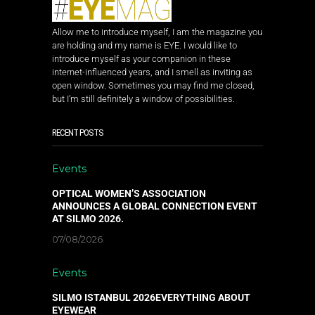
Allow me to introduce myself, I am the magazine you
are holding and my name is EYE. I would like to
introduce myself as your companion in these
internet-influenced years, and I smell as inviting as
open window. Sometimes you may find me closed,
but I’m still definitely a window of possibilities.
RECENT POSTS
Events
OPTICAL WOMEN’S ASSOCIATION
ANNOUNCES A GLOBAL CONNECTION EVENT
AT SILMO 2026.
07/08/2026
Events
SILMO ISTANBUL 2026EVERYTHING ABOUT
EYEWEAR