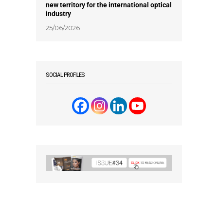
new territory for the international optical
industry
25/06/2026
SOCIAL PROFILES