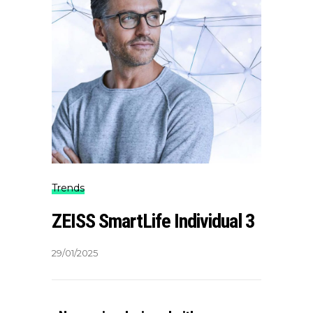
Trends
ZEISS SmartLife Individual 3
29/01/2025