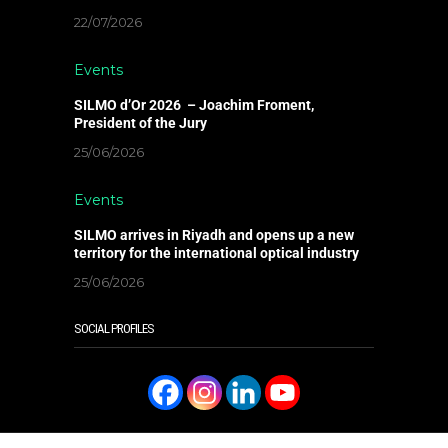
22/07/2026
Events
SILMO d’Or 2026 – Joachim Froment,
President of the Jury
25/06/2026
Events
SILMO arrives in Riyadh and opens up a new
territory for the international optical industry
25/06/2026
SOCIAL PROFILES