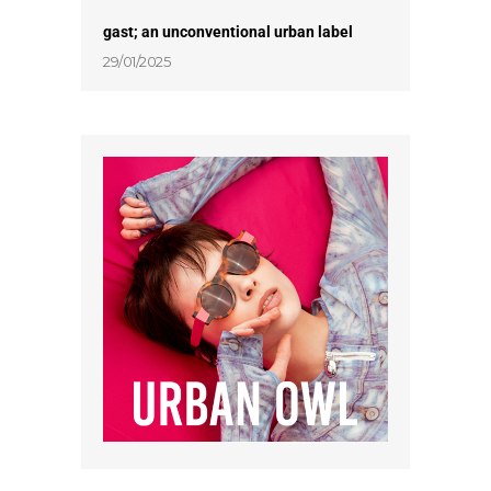
gast; an unconventional urban label
29/01/2025