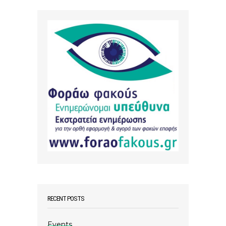
RECENT POSTS
Events