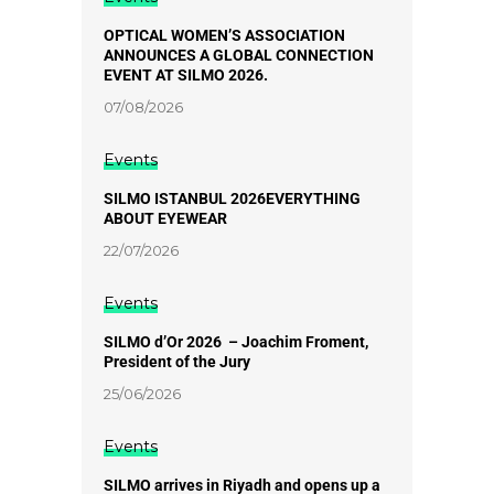
OPTICAL WOMEN’S ASSOCIATION
ANNOUNCES A GLOBAL CONNECTION
EVENT AT SILMO 2026.
07/08/2026
Events
SILMO ISTANBUL 2026EVERYTHING
ABOUT EYEWEAR
22/07/2026
Events
SILMO d’Or 2026 – Joachim Froment,
President of the Jury
25/06/2026
Events
SILMO arrives in Riyadh and opens up a