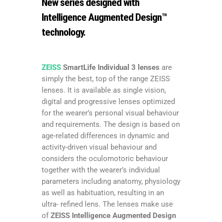
New series designed with
Intelligence Augmented Design™
technology.
ZEISS
SmartLife Individual 3 lenses
are
simply the best, top of the range ZEISS
lenses. It is available as single vision,
digital and progressive lenses optimized
for the wearer’s personal visual behaviour
and requirements. The design is based on
age-related differences in dynamic and
activity-driven visual behaviour and
considers the oculomotoric behaviour
together with the wearer’s individual
parameters including anatomy, physiology
as well as habituation, resulting in an
ultra- refined lens. The lenses make use
of
ZEISS Intelligence Augmented Design