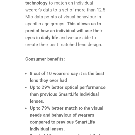
technology
to match an individual
wearer’s data to a set of more than 12.5
Mio data points of visual behaviour in
specific age groups.
This allows us to
predict how an individual will use their
eyes in daily life
and we are able to
create their best matched lens design.
Consumer benefits:
8 out of 10 wearers say it is the best
lens they ever had
Up to 29% better optical performance
than previous SmartLife Individual
lenses.
Up to 79% better match to the visual
needs and behaviour of wearers
compared to previous SmartLife
Individual lenses.