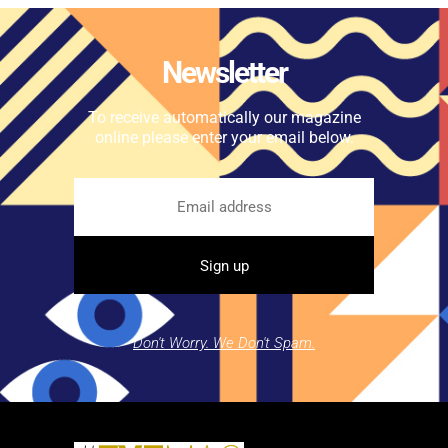
Newsletter
To receive automatically our magazine
online please enter your email below.
Don't Worry. We Don't Spam.