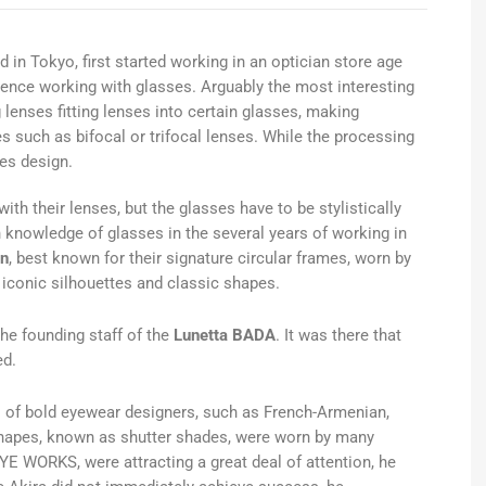
d in Tokyo, first started working in an optician store age
ience working with glasses. Arguably the most interesting
g lenses fitting lenses into certain glasses, making
es such as bifocal or trifocal lenses. While the processing
ves design.
h their lenses, but the glasses have to be stylistically
 knowledge of glasses in the several years of working in
n
, best known for their signature circular frames, worn by
 iconic silhouettes and classic shapes.
he founding staff of the
Lunetta BADA
. It was there that
ed.
s of bold eyewear designers, such as French-Armenian,
shapes, known as shutter shades, were worn by many
YE WORKS, were attracting a great deal of attention, he