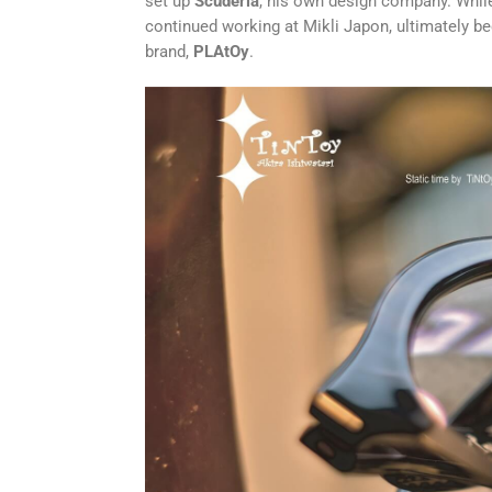
set up
Scuderia
, his own design company. Whil
continued working at Mikli Japon, ultimately b
brand,
PLAtOy
.