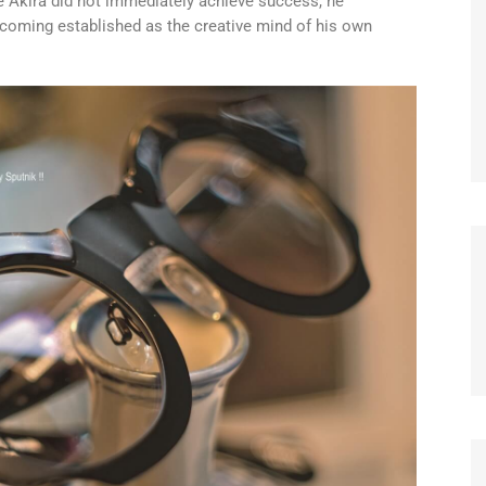
e Akira did not immediately achieve success, he
ecoming established as the creative mind of his own