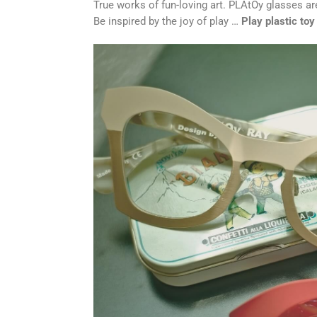
True works of fun-loving art. PLAtOy glasses are
Be inspired by the joy of play …
Play plastic to