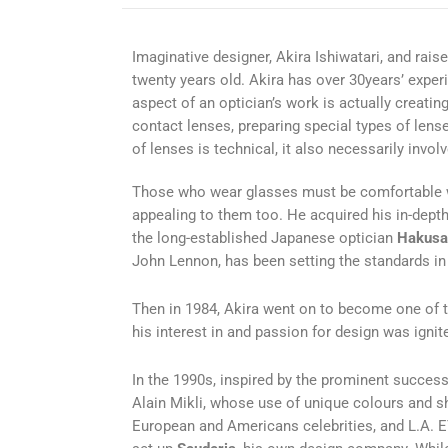
Imaginative designer, Akira Ishiwatari, and raise
twenty years old. Akira has over 30years’ exper
aspect of an optician’s work is actually creatin
contact lenses, preparing special types of lens
of lenses is technical, it also necessarily invol
Those who wear glasses must be comfortable wit
appealing to them too. He acquired his in-depth
the long-established Japanese optician
Hakusa
John Lennon, has been setting the standards in
Then in 1984, Akira went on to become one of t
his interest in and passion for design was ignit
In the 1990s, inspired by the prominent succes
Alain Mikli, whose use of unique colours and 
European and Americans celebrities, and L.A. E