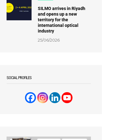
SILMO arrives in Riyadh
and opens up a new
territory for the
international optical
industry
25/06/2026
SOCIAL PROFILES