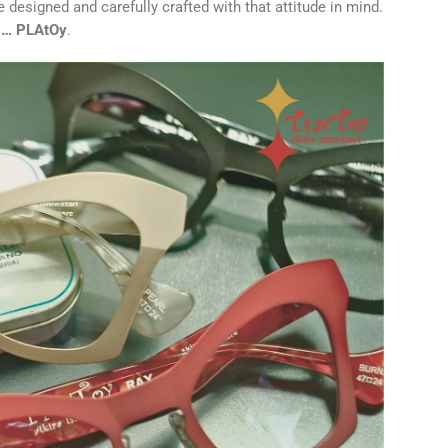
 designed and carefully crafted with that attitude in mind.
y … PLAtOy
.