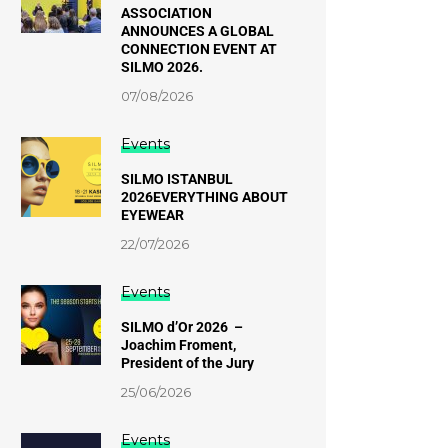
ASSOCIATION
ANNOUNCES A GLOBAL
CONNECTION EVENT AT
SILMO 2026.
07/08/2026
Events
SILMO ISTANBUL
2026EVERYTHING ABOUT
EYEWEAR
22/07/2026
Events
SILMO d’Or 2026 –
Joachim Froment,
President of the Jury
25/06/2026
Events