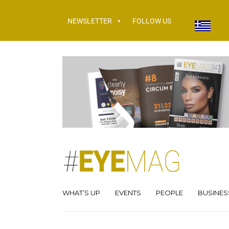
NEWSLETTER
FOLLOW US
WHAT’S UP
EVENTS
PEOPLE
BUSINES