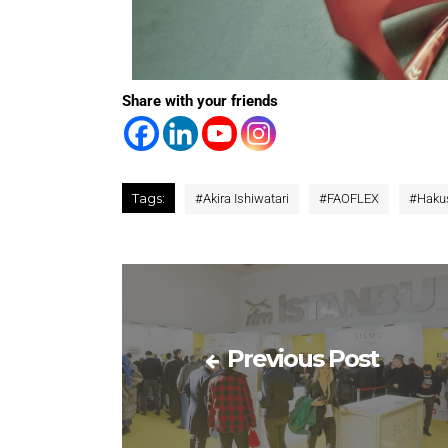
Share with your friends
Tags:
#
Akira Ishiwatari
#
FAOFLEX
#
Haku
Previous Post