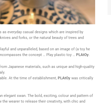
ns as everyday casual designs which are inspired by
knives and forks, or the natural beauty of trees and
playful and unparalleled, based on an image of (a toy he
encompasses the concept … Play plastic toy …
PLAtOy
.
 from Japanese materials, such as unique and high-quality
aly.
able. At the time of establishment,
PLAtOy
was critically
n elegant swan. The bold, exciting, colour and pattern of
 the wearer to release their creativity, with chic and