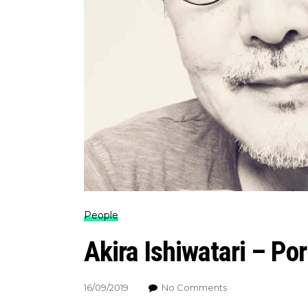
People
Akira Ishiwatari – Por
16/09/2019
No Comments