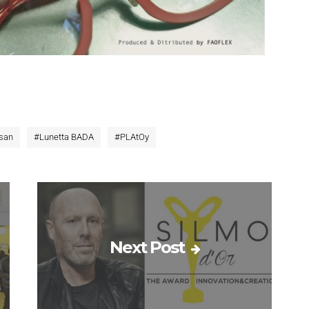
san
#
Lunetta BADA
#
PLAtOy
Next Post