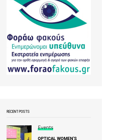
RECENT POSTS
Events
OPTICAL WOMEN’S