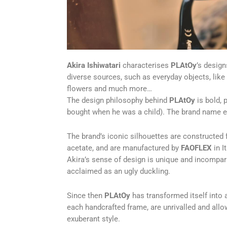
Akira Ishiwatari
characterises
PLAtOy
’s desig
diverse sources, such as everyday objects, like 
flowers and much more…
The design philosophy behind
PLAtOy
is bold, 
bought when he was a child). The brand name 
The brand’s iconic silhouettes are constructed
acetate, and are manufactured by
FAOFLEX
in It
Akira’s sense of design is unique and incompar
acclaimed as an ugly duckling.
Since then
PLAtOy
has transformed itself into a
each handcrafted frame, are unrivalled and allow
exuberant style.