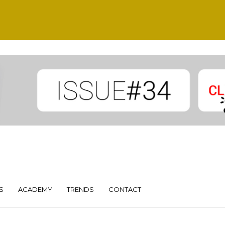
S
ACADEMY
TRENDS
CONTACT