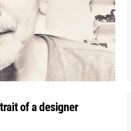
trait of a designer