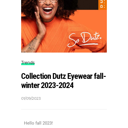
Trends
Collection Dutz Eyewear fall-
winter 2023-2024
01/09/2023
Hello fall 2023!