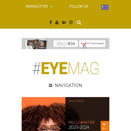
NEWSLETTER
FOLLOW US
NAVIGATION