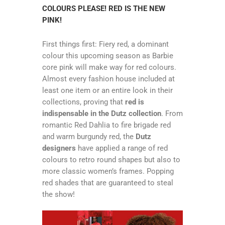
COLOURS PLEASE! RED IS THE NEW
PINK!
First things first: Fiery red, a dominant
colour this upcoming season as Barbie
core pink will make way for red colours.
Almost every fashion house included at
least one item or an entire look in their
collections, proving that
red is
indispensable in the Dutz collection
. From
romantic Red Dahlia to fire brigade red
and warm burgundy red, the
Dutz
designers
have applied a range of red
colours to retro round shapes but also to
more classic women’s frames. Popping
red shades that are guaranteed to steal
the show!