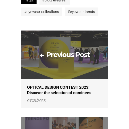
#
Dutz eyewear
#
eyewear collections
#
eyewear trends
Previous Post
OPTICAL DESIGN CONTEST 2023:
Discover the selection of nominees
01/09/2023