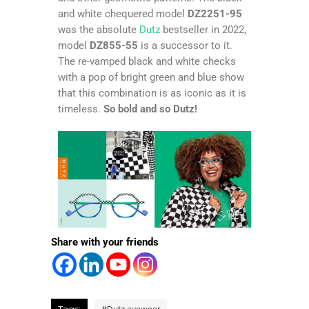
and white chequered model
DZ2251-95
was the absolute
Dutz
bestseller in 2022,
model
DZ855-55
is a successor to it.
The re-vamped black and white checks
with a pop of bright green and blue show
that this combination is as iconic as it is
timeless.
So bold and so Dutz!
Share with your friends
Tags: