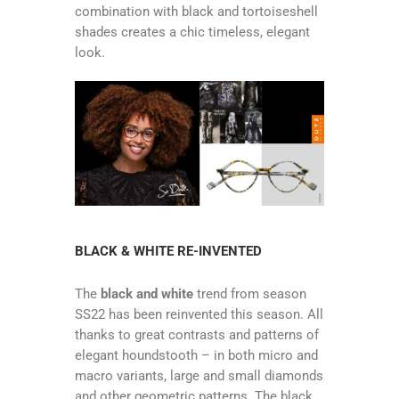
combination with black and tortoiseshell
shades creates a chic timeless, elegant
look.
BLACK & WHITE RE-INVENTED
The
black and white
trend from season
SS22 has been reinvented this season. All
thanks to great contrasts and patterns of
elegant houndstooth – in both micro and
macro variants, large and small diamonds
and other geometric patterns. The black