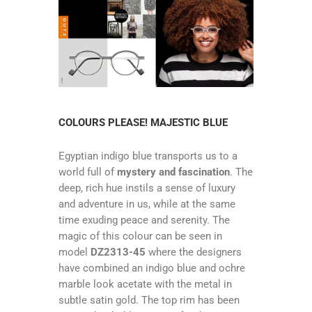
COLOURS PLEASE! MAJESTIC BLUE
Egyptian indigo blue transports us to a
world full of
mystery and fascination
. The
deep, rich hue instils a sense of luxury
and adventure in us, while at the same
time exuding peace and serenity. The
magic of this colour can be seen in
model
DZ2313-45
where the designers
have combined an indigo blue and ochre
marble look acetate with the metal in
subtle satin gold. The top rim has been