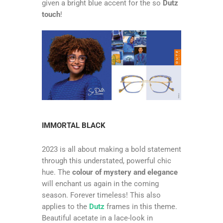
given a bright blue accent for the so
Dutz
touch
!
IMMORTAL BLACK
2023 is all about making a bold statement
through this understated, powerful chic
hue. The
colour of mystery and elegance
will enchant us again in the coming
season. Forever timeless! This also
applies to the
Dutz
frames in this theme.
Beautiful acetate in a lace-look in