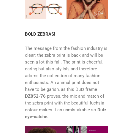
BOLD ZEBRAS!
The message from the fashion industry is
clear: the zebra print is back and will be
seen a lot this fall. The print is cheerful,
daring but also stylish, and therefore
adorns the collection of many fashion
enthusiasts. An animal print does not
have to be garish, as this Dutz frame
DZ852-76
proves, the mix and match of
the zebra print with the beautiful fuchsia
colour makes it an unmistakable so
Dutz
eye-catche.