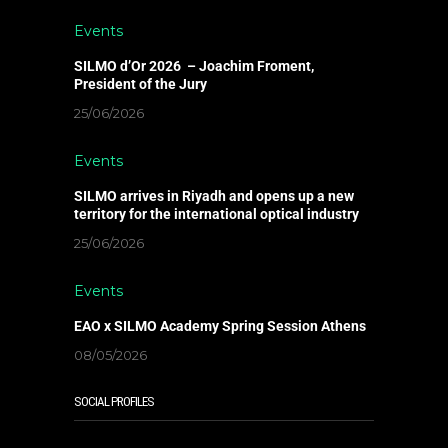
Events
SILMO d’Or 2026 – Joachim Froment,
President of the Jury
25/06/2026
Events
SILMO arrives in Riyadh and opens up a new
territory for the international optical industry
25/06/2026
Events
EAO x SILMO Academy Spring Session Athens
08/05/2026
SOCIAL PROFILES