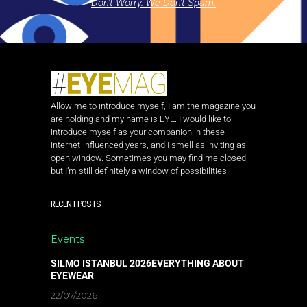
Don't Worry. We Don't Spam.
Allow me to introduce myself, I am the magazine you
are holding and my name is EYE. I would like to
introduce myself as your companion in these
internet-influenced years, and I smell as inviting as
open window. Sometimes you may find me closed,
but I’m still definitely a window of possibilities.
RECENT POSTS
Events
SILMO ISTANBUL 2026EVERYTHING ABOUT
EYEWEAR
22/07/2026