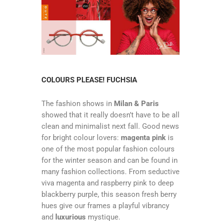
COLOURS PLEASE! FUCHSIA
The fashion shows in
Milan & Paris
showed that it really doesn’t have to be all
clean and minimalist next fall. Good news
for bright colour lovers:
magenta pink
is
one of the most popular fashion colours
for the winter season and can be found in
many fashion collections. From seductive
viva magenta and raspberry pink to deep
blackberry purple, this season fresh berry
hues give our frames a playful vibrancy
and
luxurious
mystique.