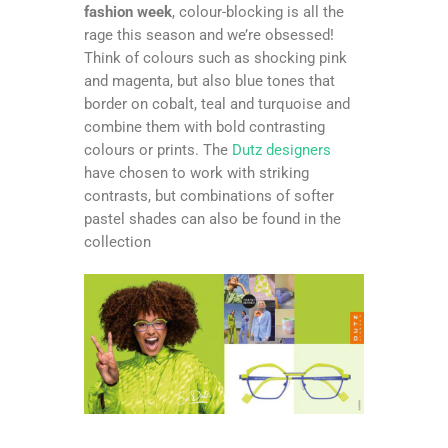
fashion week
, colour-blocking is all the
rage this season and we’re obsessed!
Think of colours such as shocking pink
and magenta, but also blue tones that
border on cobalt, teal and turquoise and
combine them with bold contrasting
colours or prints. The
Dutz designers
have chosen to work with striking
contrasts, but combinations of softer
pastel shades can also be found in the
collection