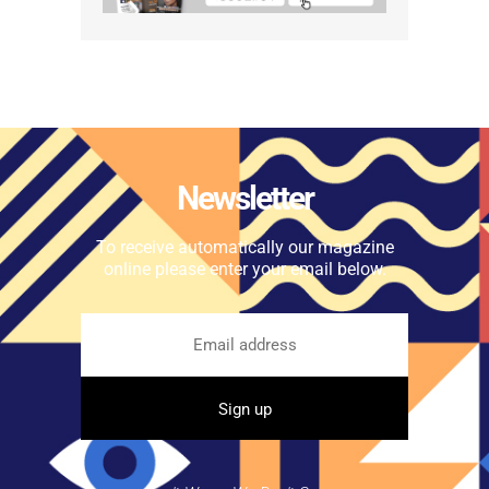
Newsletter
To receive automatically our magazine
online please enter your email below.