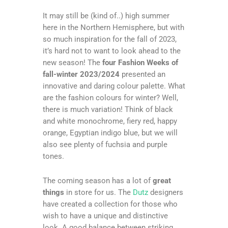
It may still be (kind of..) high summer
here in the Northern Hemisphere, but with
so much inspiration for the fall of 2023,
it’s hard not to want to look ahead to the
new season! The
four Fashion Weeks of
fall-winter 2023/2024
presented an
innovative and daring colour palette. What
are the fashion colours for winter? Well,
there is much variation! Think of black
and white monochrome, fiery red, happy
orange, Egyptian indigo blue, but we will
also see plenty of fuchsia and purple
tones.
The coming season has a lot of
great
things
in store for us. The
Dutz
designers
have created a collection for those who
wish to have a unique and distinctive
look. A good balance between striking