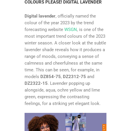
COLOURS PLEASE! DIGITAL LAVENDER
Digital lavender
, officially named the
colour of the year 2023 by the trend
forecasting website
WSGN
, is one of the
most important trend colours of the 2023
winter season. A closer look at the subtle
lavender shade reveals how it produces a
range of moods, conveying a sense of
calmness and cheerfulness at the same
time. This can be seen, for example, in
models
DZ854-75
,
DZ2312-75
and
DZ2322-15
. Lavender popping up
alongside, aqua, ochre yellow and lime
green, expressing the contrasting
feelings, for a striking yet elegant look.