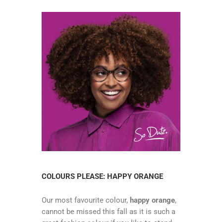
COLOURS PLEASE: HAPPY ORANGE
Our most favourite colour,
happy orange
,
cannot be missed this fall as it is such a