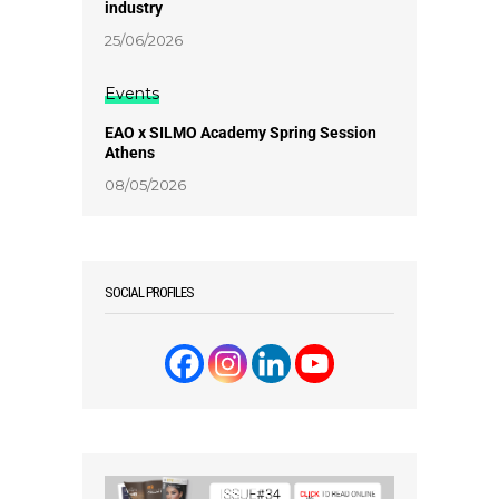
industry
25/06/2026
Events
EAO x SILMO Academy Spring Session
Athens
08/05/2026
SOCIAL PROFILES