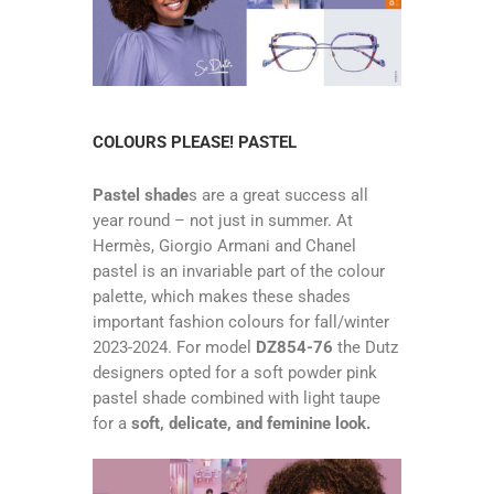
COLOURS PLEASE! PASTEL
Pastel shade
s are a great success all
year round – not just in summer. At
Hermès, Giorgio Armani and Chanel
pastel is an invariable part of the colour
palette, which makes these shades
important fashion colours for fall/winter
2023-2024. For model
DZ854-76
the Dutz
designers opted for a soft powder pink
pastel shade combined with light taupe
for a
soft, delicate, and feminine look.