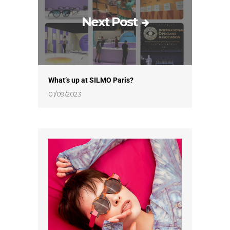
Next Post
What’s up at SILMO Paris?
01/09/2023