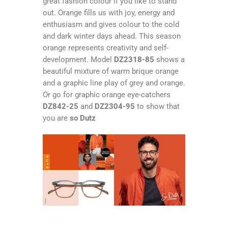
great fashion colour if you like to stand
out. Orange fills us with joy, energy and
enthusiasm and gives colour to the cold
and dark winter days ahead. This season
orange represents creativity and self-
development. Model
DZ2318-85
shows a
beautiful mixture of warm brique orange
and a graphic line play of grey and orange.
Or go for graphic orange eye-catchers
DZ842-25
and
DZ2304-95
to show that
you are
so Dutz