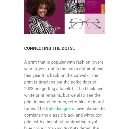
CONNECTING THE DOTS..
A print that is popular with fashion lovers
year in, year out is the polka dot print and
this year it is back on the catwalk. The
print is timeless but the polka dots of
2023 are getting a facelift.. The black and
white print remains, but we also see the
print in pastel colours, retro blue or in red
tones. The
Dutz designers
have chosen tο
combine the classic black and white dot
print with a beautiful contrasting royal
blue colour. Striking
So Dutz
detail: the