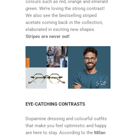
colours such as red, orange and emerald
green. We’re loving the strong contrast!
We also see the bestselling striped
acetate coming back in the collection,
elaborated in exciting new shapes.
Stripes are never out!
EYE-CATCHING CONTRASTS
Dopamine dressing and colourful outfits
that make you feel optimistic and happy
are here to stay. According to the
Milan