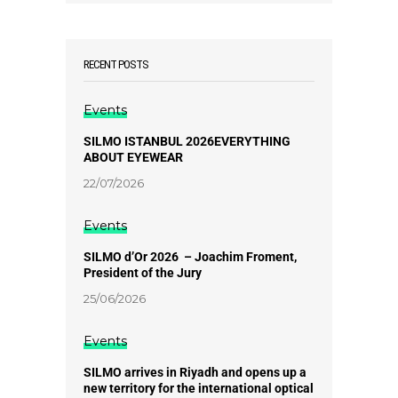
RECENT POSTS
Events
SILMO ISTANBUL 2026EVERYTHING
ABOUT EYEWEAR
22/07/2026
Events
SILMO d’Or 2026 – Joachim Froment,
President of the Jury
25/06/2026
Events
SILMO arrives in Riyadh and opens up a
new territory for the international optical