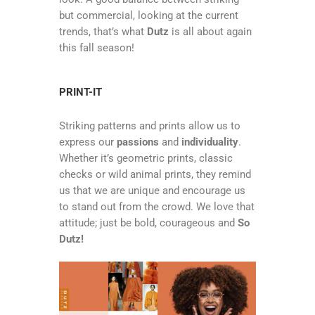
but commercial, looking at the current
trends, that’s what
Dutz
is all about again
this fall season!
PRINT-IT
Striking patterns and prints allow us to
express our
passions
and
individuality
.
Whether it’s geometric prints, classic
checks or wild animal prints, they remind
us that we are unique and encourage us
to stand out from the crowd. We love that
attitude; just be bold, courageous and
So
Dutz!