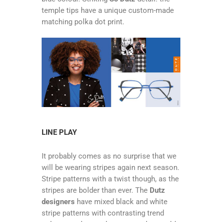
temple tips have a unique custom-made
matching polka dot print.
LINE PLAY
It probably comes as no surprise that we
will be wearing stripes again next season.
Stripe patterns with a twist though, as the
stripes are bolder than ever. The
Dutz
designers
have mixed black and white
stripe patterns with contrasting trend