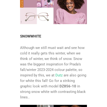
SNOWWHITE
Although we still must wait and see how
cold it really gets this winter, when we
think of winter, we think of snow. Snow
was the biggest inspiration for Prada’s
fall/winter 2023-2024 colour palette, so
inspired by this, we at
Dutz
are also going
for white this fall! Go for a striking
graphic look with model
DZ856-10
in
strong snow white with contrasting black
lines..