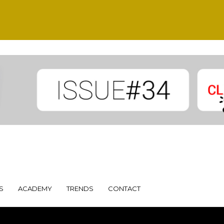
S
ACADEMY
TRENDS
CONTACT