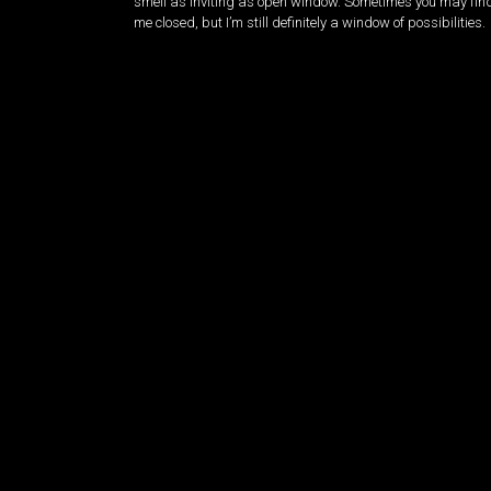
smell as inviting as open window. Sometimes you may fin
me closed, but I’m still definitely a window of possibilities.