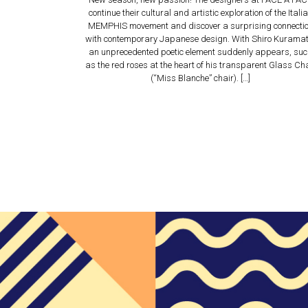
continue their cultural and artistic exploration of the Itali
MEMPHIS movement and discover a surprising connecti
with contemporary Japanese design. With Shiro Kuramat
an unprecedented poetic element suddenly appears, su
as the red roses at the heart of his transparent Glass Ch
(“Miss Blanche” chair). […]