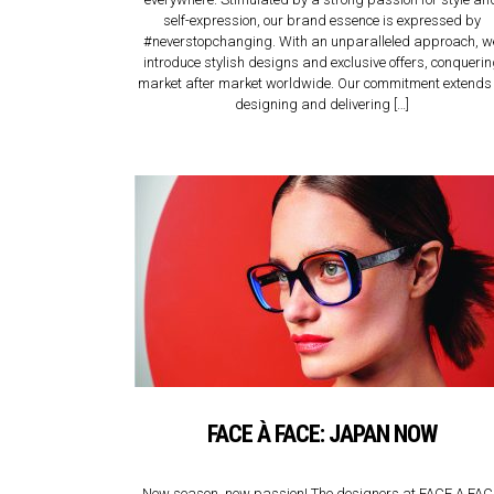
self-expression, our brand essence is expressed by
#neverstopchanging. With an unparalleled approach, w
introduce stylish designs and exclusive offers, conqueri
market after market worldwide. Our commitment extends 
designing and delivering […]
FACE À FACE: JAPAN NOW
New season, new passion! The designers at FACE A FA