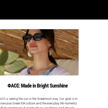
ΦΑΟΣ: Made in Bright Sunshine
AOS is seeing the sun in the Greekmost way. Our goal is to
howcase Greek folk culture and the everyday life moments
that accompany it and to do so, we choose and design