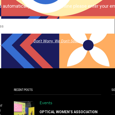
e automatically our magazine online please enter your em
Don't Worry. We Don't Spam.
RECENT POSTS
SO
Events
lf
I
OPTICAL WOMEN’S ASSOCIATION