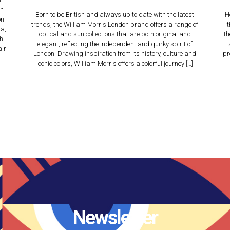
an
Born to be British and always up to date with the latest
H
on
trends, the William Morris London brand offers a range of
t
a,
optical and sun collections that are both original and
th
ch
elegant, reflecting the independent and quirky spirit of
air
London. Drawing inspiration from its history, culture and
pr
iconic colors, William Morris offers a colorful journey […]
Newsletter