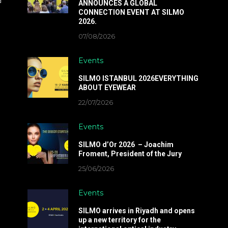
d
ANNOUNCES A GLOBAL
CONNECTION EVENT AT SILMO
2026.
07/08/2026
Events
SILMO ISTANBUL 2026EVERYTHING
ABOUT EYEWEAR
22/07/2026
Events
SILMO d’Or 2026 – Joachim
Froment, President of the Jury
25/06/2026
Events
SILMO arrives in Riyadh and opens
up a new territory for the