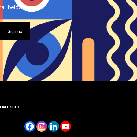
ail below.
CIAL PROFILES