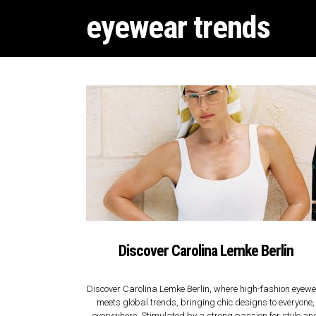
eyewear trends
Discover Carolina Lemke Berlin
Discover Carolina Lemke Berlin, where high-fashion eyew
meets global trends, bringing chic designs to everyone,
everywhere. Stimulated by a strong passion for style an