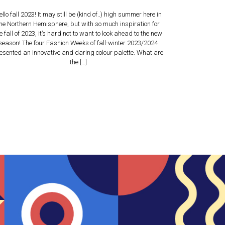
ello fall 2023! It may still be (kind of..) high summer here in
he Northern Hemisphere, but with so much inspiration for
e fall of 2023, it’s hard not to want to look ahead to the new
season! The four Fashion Weeks of fall-winter 2023/2024
esented an innovative and daring colour palette. What are
the […]