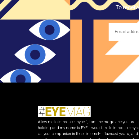
To receiv
Allow me to introduce myself, I am the magazine you are
holding and my name is EYE. I would like to introduce myse
as your companion in these internet-influenced years, and 