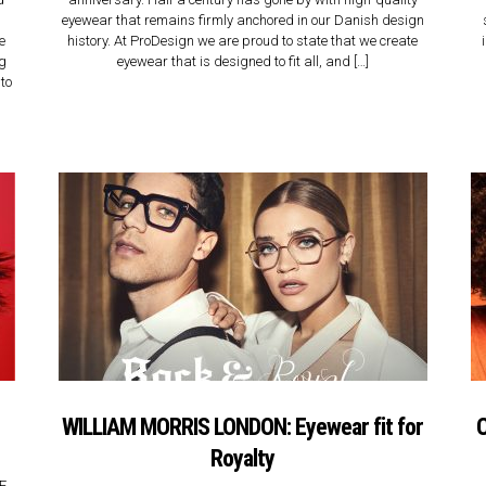
eyewear that remains firmly anchored in our Danish design
e
history. At ProDesign we are proud to state that we create
ng
eyewear that is designed to fit all, and […]
to
WILLIAM MORRIS LONDON: Eyewear fit for
C
Royalty
CE