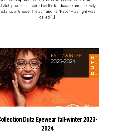
stylish products inspired by the landscape and the lively
instants of Greece. The sun and its “Faos” – as light was
called […]
ollection Dutz Eyewear fall-winter 2023-
2024