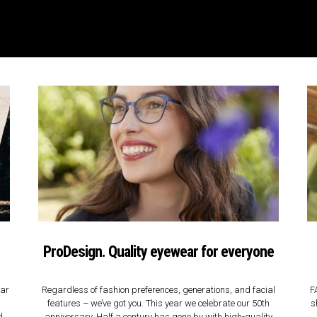
ProDesign. Quality eyewear for everyone
ear
Regardless of fashion preferences, generations, and facial
F
features – we’ve got you. This year we celebrate our 50th
s
d
anniversary. Half a century has gone by with high-quality