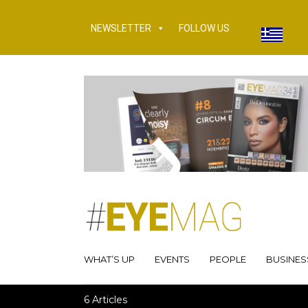
NEWSLETTER
FOLLOW US
WHAT’S UP
EVENTS
PEOPLE
BUSINES
6 Articles