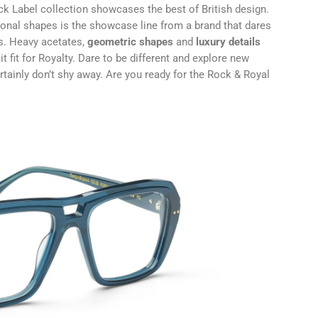
ck Label collection showcases the best of British design.
ional shapes is the showcase line from a brand that dares
as. Heavy acetates,
geometric shapes
and
luxury details
t fit for Royalty. Dare to be different and explore new
ertainly don’t shy away. Are you ready for the Rock & Royal