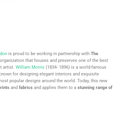
ndon
is proud to be working in partnership with
The
 organization that houses and preserves one of the best
t artist.
William Morris
(1834- 1896) is a world-famous
 known for designing elegant interiors and exquisite
most popular designs around the world. Today, this new
rints
and
fabrics
and applies them to a
stunning range of