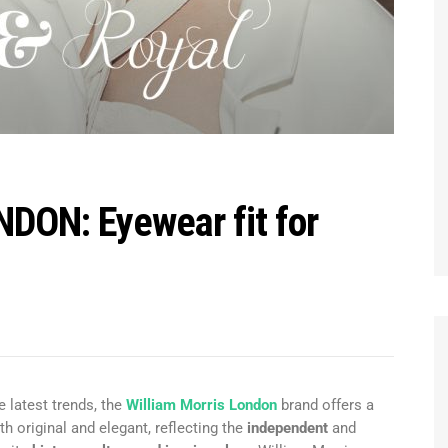
ON: Eyewear fit for
e latest trends, the
William Morris London
brand offers a
th original and elegant, reflecting the
independent
and