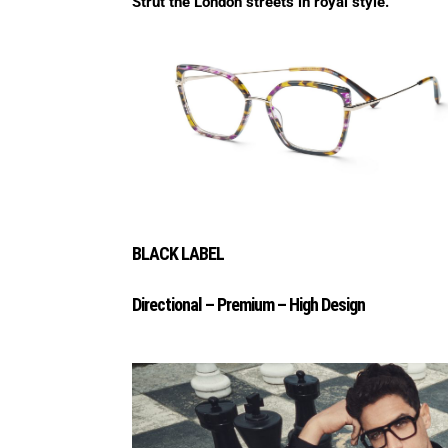
Strut the London streets in royal style.
BLACK LABEL
Directional – Premium – High Design