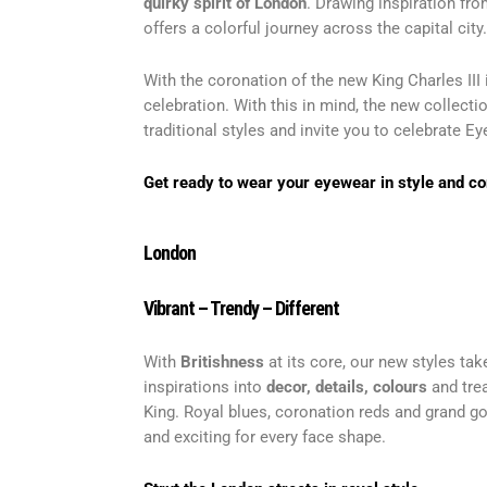
quirky spirit
of London
. Drawing inspiration fro
offers a colorful journey across the capital city.
With the coronation of the new King Charles II
celebration. With this in mind, the new collec
traditional styles and invite you to celebrate Eye
Get ready to wear your eyewear in style and c
London
Vibrant – Trendy – Differen
t
With
Britishness
at its core, our new styles tak
inspirations into
decor, details, colours
and trea
King. Royal blues, coronation reds and grand go
and exciting for every face shape.