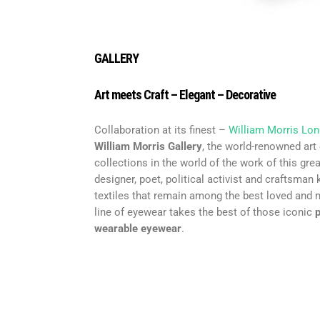
GALLERY
Art meets Craft – Elegant – Decorative
Collaboration at its finest –
William Morris Lo
William Morris Gallery
, the world-renowned art
collections in the world of the work of this grea
designer, poet, political activist and craftsman
textiles that remain among the best loved and 
line of eyewear takes the best of those iconic
p
wearable eyewear
.