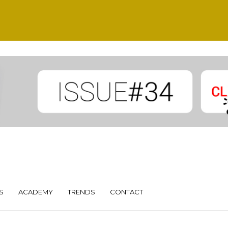
S
ACADEMY
TRENDS
CONTACT