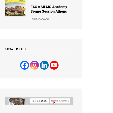
EAO x SILMO Academy
Spring Session Athens
08/05/2026
SOCIAL PROFILES