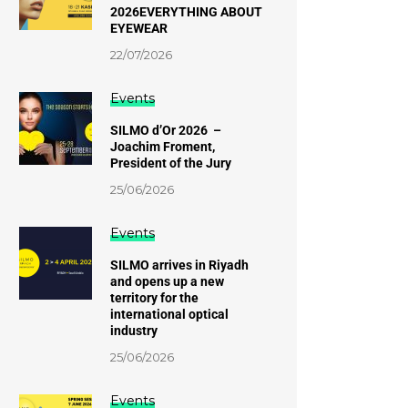
2026EVERYTHING ABOUT
EYEWEAR
22/07/2026
Events
SILMO d’Or 2026 –
Joachim Froment,
President of the Jury
25/06/2026
Events
SILMO arrives in Riyadh
and opens up a new
territory for the
international optical
industry
25/06/2026
Events