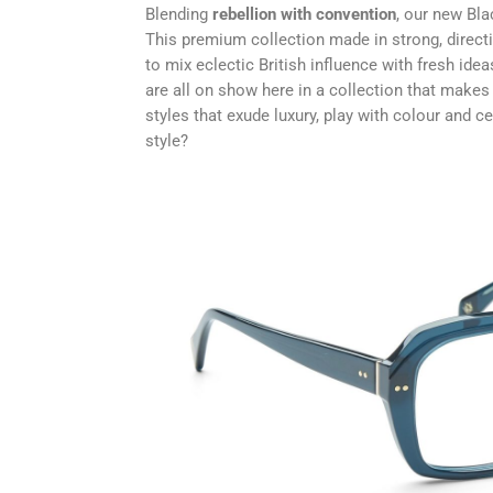
Blending
rebellion with convention
, our new Bla
This premium collection made in strong, direct
to mix eclectic British influence with fresh ide
are all on show here in a collection that makes i
styles that exude luxury, play with colour and c
style?