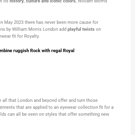
m its
history, culture and iconic colors
, William Morris
I in May 2023 there has never been more cause for
tions by William Morris London add
playful twists
on
wear fit for Royalty.
ombine ruggish Rock with regal Royal
e all that London and beyond offer and turn those
tments that are applied to an eyewear collection fit for a
lds can all be seen on styles that offer something new