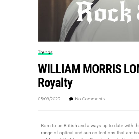
Trends
WILLIAM MORRIS LOND
Royalty
05/09/2023
No Comments
Born to be British and always up to date with th
range of optical and sun collections that are bo