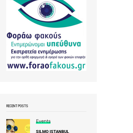
RECENT POSTS
Events
SILMO ISTANBUL