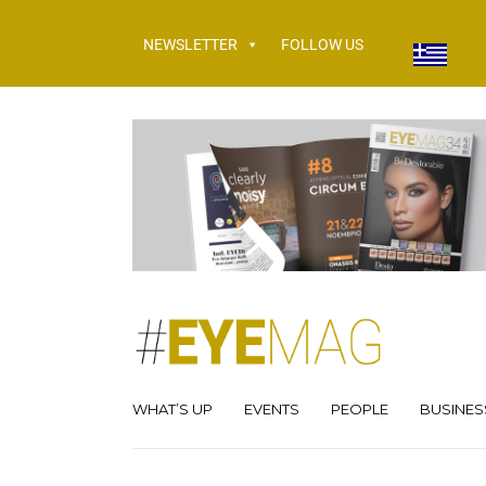
NEWSLETTER
FOLLOW US
WHAT’S UP
EVENTS
PEOPLE
BUSINES