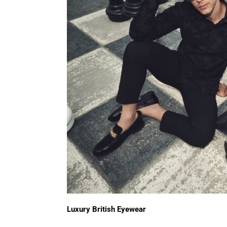
Luxury British Eyewear