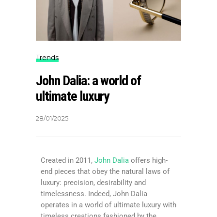
Trends
John Dalia: a world of
ultimate luxury
28/01/2025
Created in 2011,
John Dalia
offers high-
end pieces that obey the natural laws of
luxury: precision, desirability and
timelessness. Indeed, John Dalia
operates in a world of ultimate luxury with
timeless creations fashioned by the