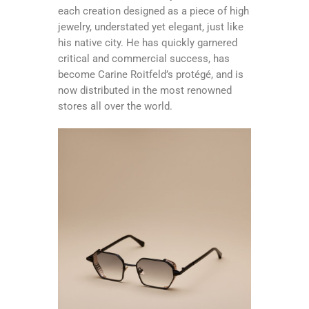
each creation designed as a piece of high
jewelry, understated yet elegant, just like
his native city. He has quickly garnered
critical and commercial success, has
become Carine Roitfeld’s protégé, and is
now distributed in the most renowned
stores all over the world.