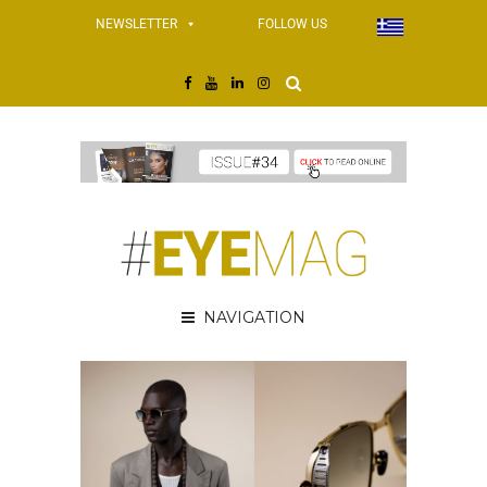
NEWSLETTER
FOLLOW US
NAVIGATION