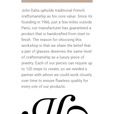
John Dalia upholds traditional French
craftsmanship as his core value. Since its
founding in 1966, just a few miles outside
Paris, our manufacturer has guaranteed a
product that is handcrafted from start to
finish. The reason for choosing this
workshop is that we share the belief that
a pair of glasses deserves the same level
of craftsmanship as a luxury piece of
jewelry. Each of our pieces can require up
to 120 steps to create, so we needed a
partner with whom we could work closely
over time to ensure flawless quality for
every one of our products.