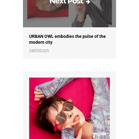
Next Post
URBAN OWL embodies the pulse of the
modern city
28/01/2025