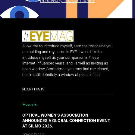
Don't Worry. We Don't Spam.
Allow me to introduce myself, I am the magazine you
are holding and my name is EYE. I would like to
introduce myself as your companion in these
internet-influenced years, and I smell as inviting as
open window. Sometimes you may find me closed,
but I’m still definitely a window of possibilities.
RECENT POSTS
Events
OPTICAL WOMEN’S ASSOCIATION
ANNOUNCES A GLOBAL CONNECTION EVENT
AT SILMO 2026.
07/08/2026