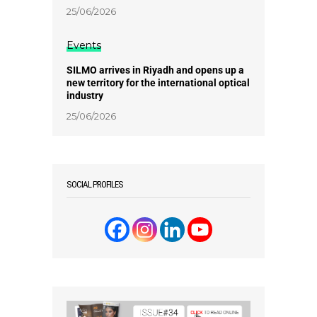
25/06/2026
Events
SILMO arrives in Riyadh and opens up a
new territory for the international optical
industry
25/06/2026
SOCIAL PROFILES