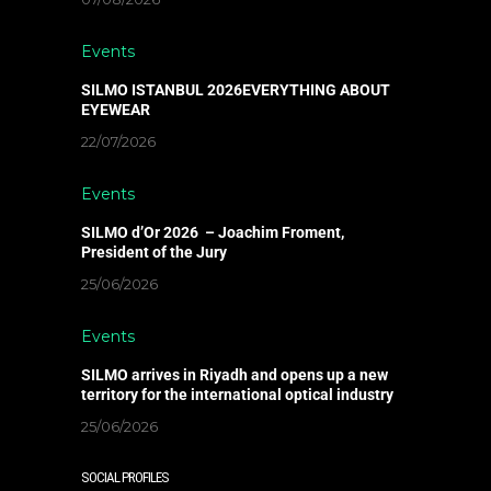
Events
SILMO ISTANBUL 2026EVERYTHING ABOUT
EYEWEAR
22/07/2026
Events
SILMO d’Or 2026 – Joachim Froment,
President of the Jury
25/06/2026
Events
SILMO arrives in Riyadh and opens up a new
territory for the international optical industry
25/06/2026
SOCIAL PROFILES