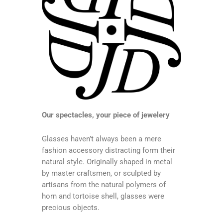
Our spectacles, your piece of jewelery
Glasses haven’t always been a mere
fashion accessory distracting form their
natural style. Originally shaped in metal
by master craftsmen, or sculpted by
artisans from the natural polymers of
horn and tortoise shell, glasses were
precious objects.