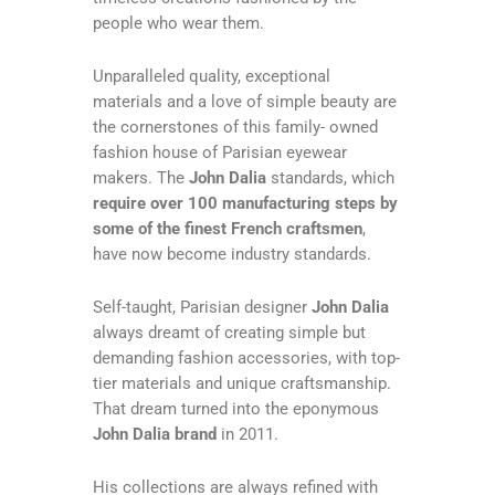
people who wear them.
Unparalleled quality, exceptional
materials and a love of simple beauty are
the cornerstones of this family- owned
fashion house of Parisian eyewear
makers. The
John Dalia
standards, which
require over 100 manufacturing steps by
some of the finest French craftsmen
,
have now become industry standards.
Self-taught, Parisian designer
John Dalia
always dreamt of creating simple but
demanding fashion accessories, with top-
tier materials and unique craftsmanship.
That dream turned into the eponymous
John Dalia brand
in 2011.
His collections are always refined with