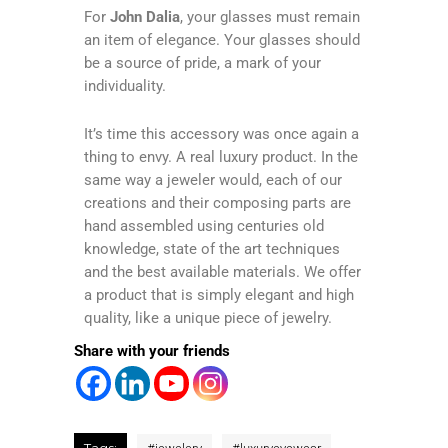
For
John Dalia
, your glasses must remain
an item of elegance. Your glasses should
be a source of pride, a mark of your
individuality.
It’s time this accessory was once again a
thing to envy. A real luxury product. In the
same way a jeweler would, each of our
creations and their composing parts are
hand assembled using centuries old
knowledge, state of the art techniques
and the best available materials. We offer
a product that is simply elegant and high
quality, like a unique piece of jewelry.
Share with your friends