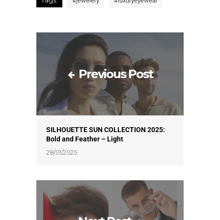
Tags:
#
jewelery
#
luxuryeyewear
Previous Post
SILHOUETTE SUN COLLECTION 2025:
Bold and Feather – Light
28/01/2025