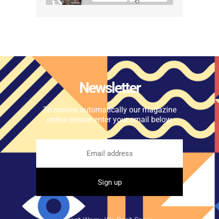
Newsletter
To receive automatically our magazine
online please enter your email below.