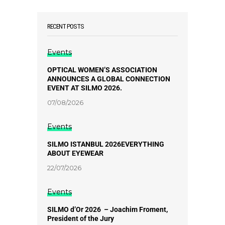
RECENT POSTS
Events
OPTICAL WOMEN’S ASSOCIATION
ANNOUNCES A GLOBAL CONNECTION
EVENT AT SILMO 2026.
07/08/2026
Events
SILMO ISTANBUL 2026EVERYTHING
ABOUT EYEWEAR
22/07/2026
Events
SILMO d’Or 2026 – Joachim Froment,
President of the Jury