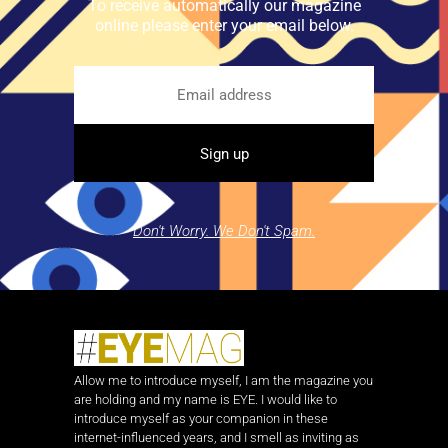
To receive automatically our magazine
online please enter your email below.
Don't Worry. We Don't Spam.
Allow me to introduce myself, I am the magazine you
are holding and my name is EYE. I would like to
introduce myself as your companion in these
internet-influenced years, and I smell as inviting as