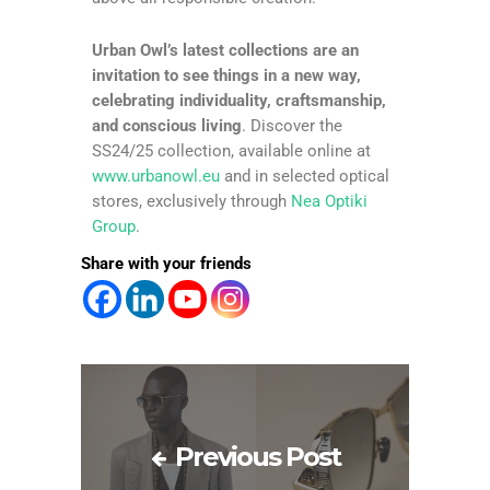
Urban Owl’s latest collections are an
invitation to see things in a new way,
celebrating individuality, craftsmanship,
and conscious living
. Discover the
SS24/25 collection, available online at
www.urbanowl.eu
and in selected optical
stores, exclusively through
Nea Optiki
Group
.
Share with your friends
Previous Post