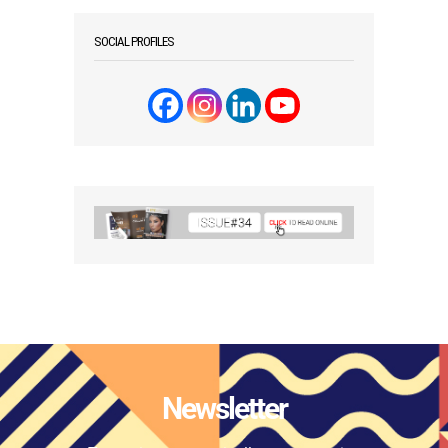
SOCIAL PROFILES
Newsletter