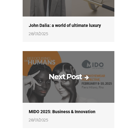
John Dalia: a world of ultimate luxury
28/01/2025
Next Post
MIDO 2025: Business & Innovation
28/01/2025