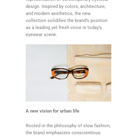
design. Inspired by colors, architecture,
and modern aesthetics, the new
collection solidifies the brand’s position
as a leading yet fresh voice in today’s
eyewear scene.
A new vision for urban life
Rooted in the philosophy of slow fashion,
the brand emphasizes conscientious