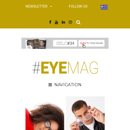
NEWSLETTER
FOLLOW US
NAVIGATION