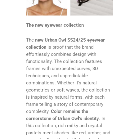
The new eyewear collection
The
new Urban Owl SS24/25 eyewear
collection
is proof that the brand
effortlessly combines design with
functionality. The collection features
frames with unexpected curves, 3D
techniques, and unpredictable
combinations. Whether it’s natural
geometries or soft waves, the collection
is inspired by natural forms, with each
frame telling a story of contemporary
complexity.
Color remains the
cornerstone of Urban Owl’s identity
. In
this collection, rich milky and crystal
pastels meet shades like red, amber, and