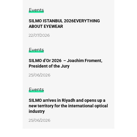
Events
SILMO ISTANBUL 2026EVERYTHING
ABOUT EYEWEAR
22/07/2026
Events
SILMO d’Or 2026 – Joachim Froment,
President of the Jury
25/06/2026
Events
SILMO arrives in Riyadh and opens up a
new territory for the international optical
industry
25/06/2026