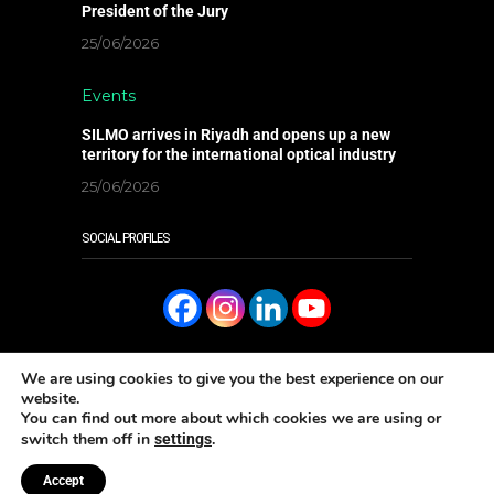
President of the Jury
25/06/2026
Events
SILMO arrives in Riyadh and opens up a new
territory for the international optical industry
25/06/2026
SOCIAL PROFILES
We are using cookies to give you the best experience on our
website.
You can find out more about which cookies we are using or
READ IT ONLINE
switch them off in
.
settings
Aρ. ΓΕΜΗ: 006096301000 - Copyright 2023 Eye Magazine
Κατασκευή ιστοσελίδων Well
Accept
Done Ltd