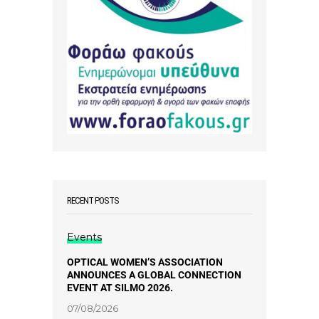
RECENT POSTS
Events
OPTICAL WOMEN’S ASSOCIATION
ANNOUNCES A GLOBAL CONNECTION
EVENT AT SILMO 2026.
07/08/2026