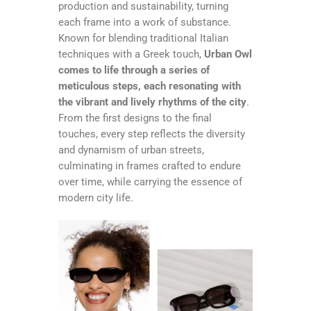
production and sustainability, turning
each frame into a work of substance.
Known for blending traditional Italian
techniques with a Greek touch,
Urban Owl
comes to life through a series of
meticulous steps, each resonating with
the vibrant and lively rhythms of the city
.
From the first designs to the final
touches, every step reflects the diversity
and dynamism of urban streets,
culminating in frames crafted to endure
over time, while carrying the essence of
modern city life.