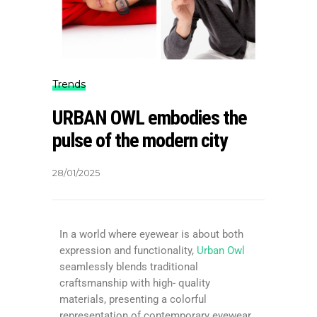
Trends
URBAN OWL embodies the
pulse of the modern city
28/01/2025
In a world where eyewear is about both
expression and functionality,
Urban Owl
seamlessly blends traditional
craftsmanship with high- quality
materials, presenting a colorful
representation of contemporary eyewear