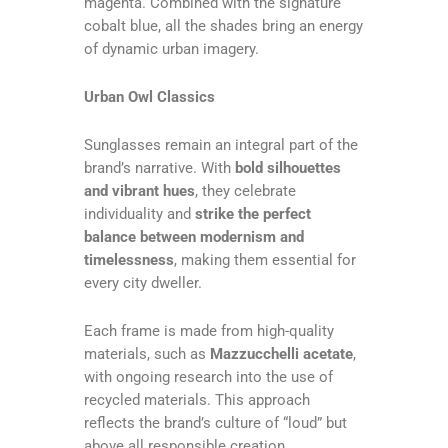
magenta. Combined with the signature
cobalt blue, all the shades bring an energy
of dynamic urban imagery.
Urban Owl Classics
Sunglasses remain an integral part of the
brand’s narrative. With
bold silhouettes
and vibrant hues
, they celebrate
individuality and
strike the perfect
balance between modernism and
timelessness
, making them essential for
every city dweller.
Each frame is made from high-quality
materials, such as
Mazzucchelli acetate
,
with ongoing research into the use of
recycled materials. This approach
reflects the brand’s culture of “loud” but
above all responsible creation.