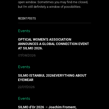
open window. Sometimes you may find me closed,
but I’m still definitely a window of possibilities.
RECENT POSTS
Events
OPTICAL WOMEN’S ASSOCIATION
ANNOUNCES A GLOBAL CONNECTION EVENT
AT SILMO 2026.
07/08/2026
Events
SILMO ISTANBUL 2026EVERYTHING ABOUT
EYEWEAR
22/07/2026
Events
SILMO d’Or 2026 – Joachim Froment,