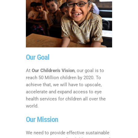
Our Goal
At
Our Children’s Vision
, our goal is to
reach 50 Million children by 2020. To
achieve that, we will have to upscale,
accelerate and expand access to eye
health services for children all over the
world.
Our Mission
We need to provide effective sustainable