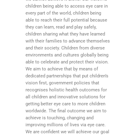
children being able to access eye care in
every part of the world, children being
able to reach their full potential because
they can learn, read and play safely,
children sharing what they have learned
with their families to advance themselves
and their society. Children from diverse
environments and cultures globally being
able to celebrate and protect their vision.
We aim to achieve that by means of
dedicated partnerships that put children’s
vision first, government policies that
recognises holistic health outcomes for
all children and innovative solutions for
getting better eye care to more children
worldwide. The final outcome we aim to
achieve is touching, changing and
improving millions of lives via eye care.
We are confident we will achieve our goal