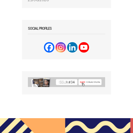
SOCIAL PROFILES