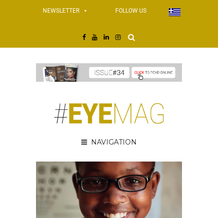
NEWSLETTER
FOLLOW US
NAVIGATION