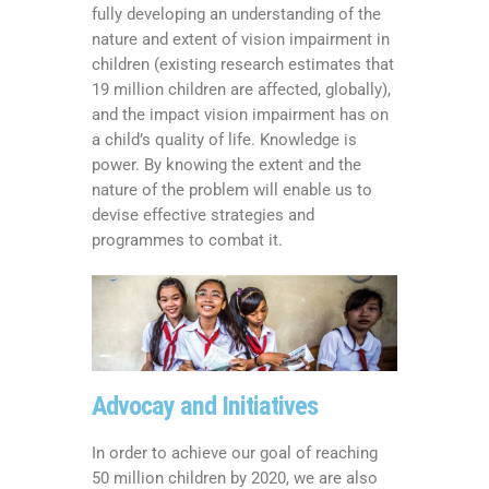
fully developing an understanding of the
nature and extent of vision impairment in
children (existing research estimates that
19 million children are affected, globally),
and the impact vision impairment has on
a child’s quality of life. Knowledge is
power. By knowing the extent and the
nature of the problem will enable us to
devise effective strategies and
programmes to combat it.
Advocay and Initiatives
In order to achieve our goal of reaching
50 million children by 2020, we are also