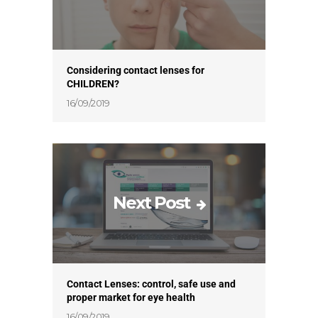
Considering contact lenses for
CHILDREN?
16/09/2019
Next Post
Contact Lenses: control, safe use and
proper market for eye health
16/09/2019