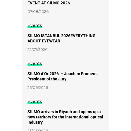
EVENT AT SILMO 2026.
07/08/2026
Events
SILMO ISTANBUL 2026EVERYTHING
ABOUT EYEWEAR
22/07/2026
Events
SILMO d’Or 2026 – Joachim Froment,
President of the Jury
25/06/2026
Events
SILMO arrives in Riyadh and opens up a
new territory for the international optical
industry
25/06/2026