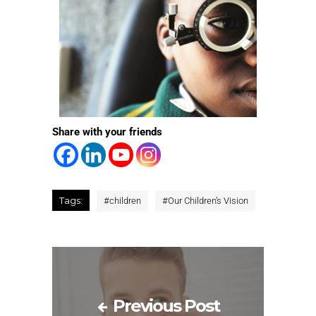
Share with your friends
Tags:
#
children
#
Our Children’s Vision
Previous Post