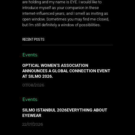
are holding and my name is EYE. I would like to
introduce myself as your companion in these
internet-influenced years, and I smell as inviting as
open window. Sometimes you may find me closed,
but I’m still definitely a window of possibilities.
RECENT POSTS
Events
OPTICAL WOMEN’S ASSOCIATION
ANNOUNCES A GLOBAL CONNECTION EVENT
AT SILMO 2026.
07/08/2026
Events
SILMO ISTANBUL 2026EVERYTHING ABOUT
EYEWEAR
22/07/2026