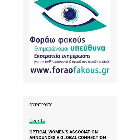
RECENT POSTS
Events
OPTICAL WOMEN’S ASSOCIATION
ANNOUNCES A GLOBAL CONNECTION