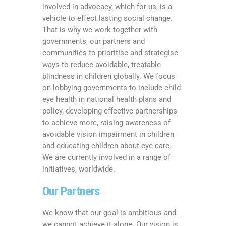
involved in advocacy, which for us, is a
vehicle to effect lasting social change.
That is why we work together with
governments, our partners and
communities to prioritise and strategise
ways to reduce avoidable, treatable
blindness in children globally. We focus
on lobbying governments to include child
eye health in national health plans and
policy, developing effective partnerships
to achieve more, raising awareness of
avoidable vision impairment in children
and educating children about eye care.
We are currently involved in a range of
initiatives, worldwide.
Our Partners
We know that our goal is ambitious and
we cannot achieve it alone. Our vision is