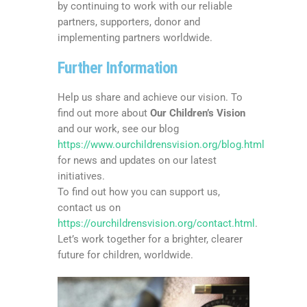
by continuing to work with our reliable
partners, supporters, donor and
implementing partners worldwide.
Further Information
Help us share and achieve our vision. To
find out more about
Our Children’s Vision
and our work, see our blog
https://www.ourchildrensvision.org/blog.html
for news and updates on our latest
initiatives.
To find out how you can support us,
contact us on
https://ourchildrensvision.org/contact.html
.
Let’s work together for a brighter, clearer
future for children, worldwide.