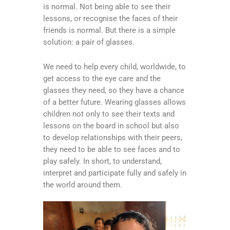
is normal. Not being able to see their
lessons, or recognise the faces of their
friends is normal. But there is a simple
solution: a pair of glasses.
We need to help every child, worldwide, to
get access to the eye care and the
glasses they need, so they have a chance
of a better future. Wearing glasses allows
children not only to see their texts and
lessons on the board in school but also
to develop relationships with their peers,
they need to be able to see faces and to
play safely. In short, to understand,
interpret and participate fully and safely in
the world around them.