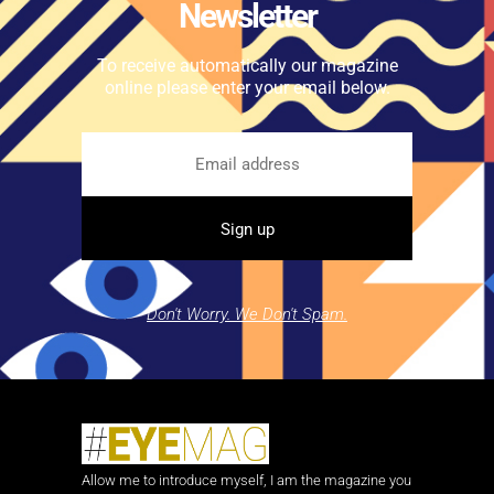
Newsletter
To receive automatically our magazine
online please enter your email below.
Don't Worry. We Don't Spam.
Allow me to introduce myself, I am the magazine you