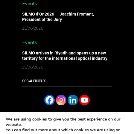
Events
SILMO d’Or 2026 – Joachim Froment,
President of the Jury
25/06/2026
Events
SILMO arrives in Riyadh and opens up a new
territory for the international optical industry
25/06/2026
SOCIAL PROFILES
We are using cookies to give you the best experience on our
website.
You can find out more about which cookies we are using or
READ IT ONLINE