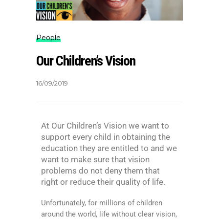
People
Our Children’s Vision
16/09/2019
At Our Children’s Vision we want to
support every child in obtaining the
education they are entitled to and we
want to make sure that vision
problems do not deny them that
right or reduce their quality of life.
Unfortunately, for millions of children
around the world, life without clear vision,