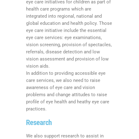
eye care initiatives for children as part of
health care programs which are
integrated into regional, national and
global education and health policy. Those
eye care initiative include the essential
eye care services: eye examinations,
vision screening, provision of spectacles,
referrals, disease detection and low
vision assessment and provision of low
vision aids.
In addition to providing accessible eye
care services, we also need to raise
awareness of eye care and vision
problems and change attitudes to raise
profile of eye health and heathy eye care
practices.
Research
We also support research to assist in