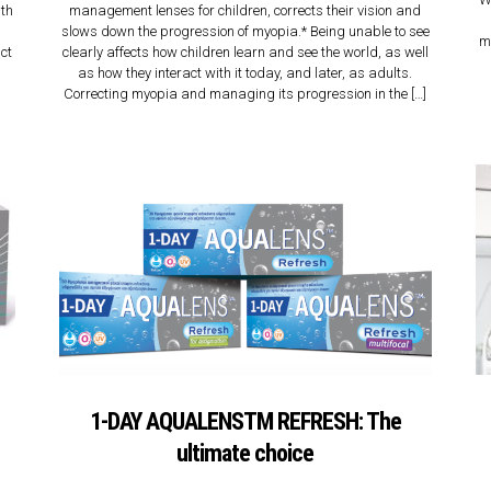
lth
management lenses for children, corrects their vision and
slows down the progression of myopia.* Being unable to see
m
act
clearly affects how children learn and see the world, as well
as how they interact with it today, and later, as adults.
Correcting myopia and managing its progression in the […]
1-DAY AQUALENSTM REFRESH: The
ultimate choice