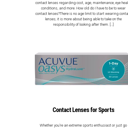
contact lenses regarding cost, age, maintenance, eye hea
conditions, and more. How old do I have to be to wear
contact lenses?There is no age limit to start wearing cont
lenses; it is more about being able to take on the
responsibility of looking after them. […]
Contact Lenses for Sports
Whether you’re an extreme sports enthusiast or just go