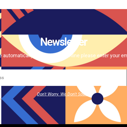
Newsletter
e automatically our magazine online please enter your em
Don't Worry. We Don't Spam.