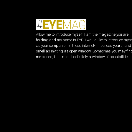
Allow me to introduce myself, I am the magazine you are
holding and my name is EYE. I would like to introduce myse
as your companion in these internet-influenced years, and 
smell as inviting as open window. Sometimes you may fin
me closed, but I’m still definitely a window of possibilities.