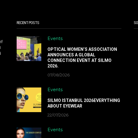
RECENT POSTS
SO
Events
lf
I
OPTICAL WOMEN’S ASSOCIATION
d
ANNOUNCES A GLOBAL
CONNECTION EVENT AT SILMO
2026.
07/08/2026
Events
SILMO ISTANBUL 2026EVERYTHING
ABOUT EYEWEAR
22/07/2026
Events