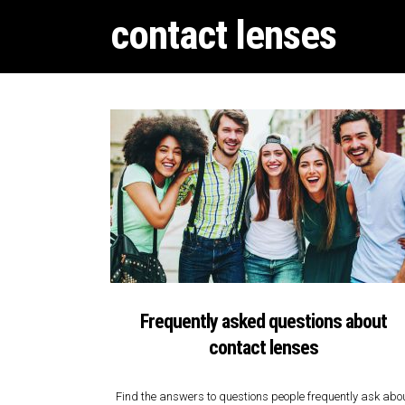
contact lenses
Frequently asked questions about
contact lenses
Find the answers to questions people frequently ask abo