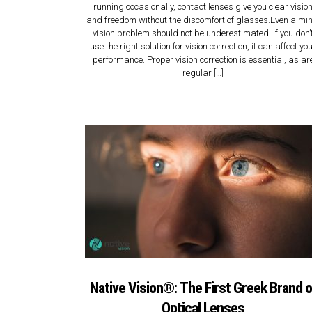
running occasionally, contact lenses give you clear visio
and freedom without the discomfort of glasses.Even a mi
vision problem should not be underestimated. If you don’
use the right solution for vision correction, it can affect yo
performance. Proper vision correction is essential, as ar
regular […]
Native Vision®: Τhe First Greek Brand o
Optical Lenses