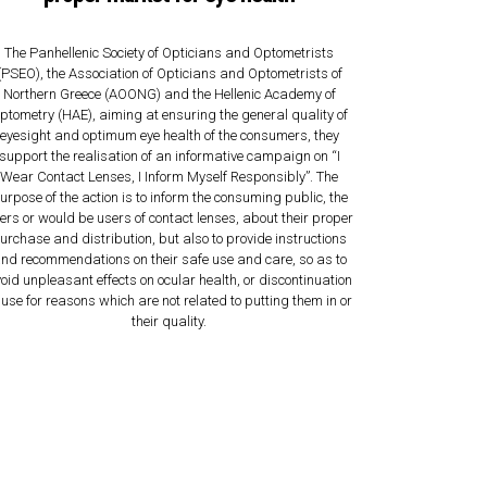
The Panhellenic Society of Opticians and Optometrists
(PSEO), the Association of Opticians and Optometrists of
Northern Greece (AOONG) and the Hellenic Academy of
ptometry (HAE), aiming at ensuring the general quality of
eyesight and optimum eye health of the consumers, they
support the realisation of an informative campaign on “I
Wear Contact Lenses, I Inform Myself Responsibly”. The
urpose of the action is to inform the consuming public, the
ers or would be users of contact lenses, about their proper
urchase and distribution, but also to provide instructions
nd recommendations on their safe use and care, so as to
oid unpleasant effects on ocular health, or discontinuation
 use for reasons which are not related to putting them in or
their quality.