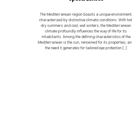
The Mediterranean region boasts a unique environment
characterized by distinctive climatic conditions. With hot
dry summers and cool, wet winters, the Mediterranean
climate profoundly influences the way of life for its
inhabitants. Among the defining characteristics of the
Mediterranean is the sun, renowned for its properties, a
the need it generates for tailored eye protection […]