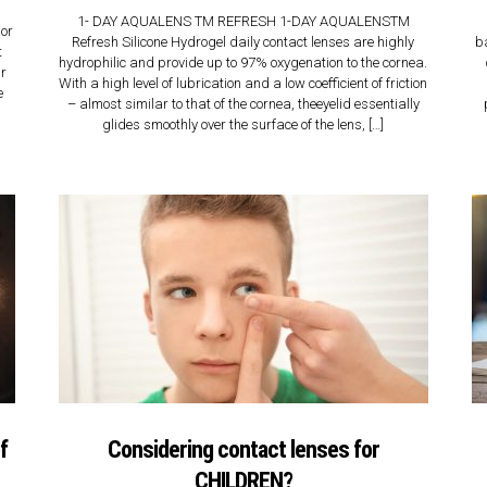
n
1- DAY AQUALENS TM REFRESH 1-DAY AQUALENSTM
nor
Refresh Silicone Hydrogel daily contact lenses are highly
b
t
hydrophilic and provide up to 97% oxygenation to the cornea.
ur
With a high level of lubrication and a low coefficient of friction
e
– almost similar to that of the cornea, theeyelid essentially
glides smoothly over the surface of the lens, […]
f
Considering contact lenses for
CHILDREN?