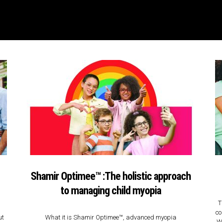
Shamir Optimee™ :The holistic approach
to managing child myopia
T
co
ut
What it is Shamir Optimee™, advanced myopia
We