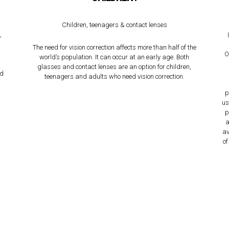
,
Children, teenagers & contact lenses
,
The need for vision correction affects more than half of the
O
world’s population. It can occur at an early age. Both
glasses and contact lenses are an option for children,
nd
teenagers and adults who need vision correction.
p
us
p
a
av
of