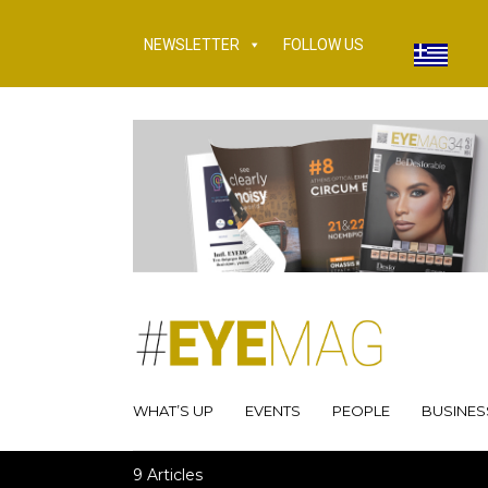
NEWSLETTER
FOLLOW US
WHAT’S UP
EVENTS
PEOPLE
BUSINES
9 Articles