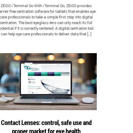
ZEISS i.Terminal Go With i.Terminal Go, ZEISS provides
arrier-free centration software for tablets that enables eye
care professionals to take a simple first step into digital
centration. The best eyeglass lens can only reach its full
potential if it is correctly centered. A digital centration tool
can help eye care professionals to deliver data that […]
Contact Lenses: control, safe use and
proper market for eye health