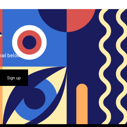
ail below.