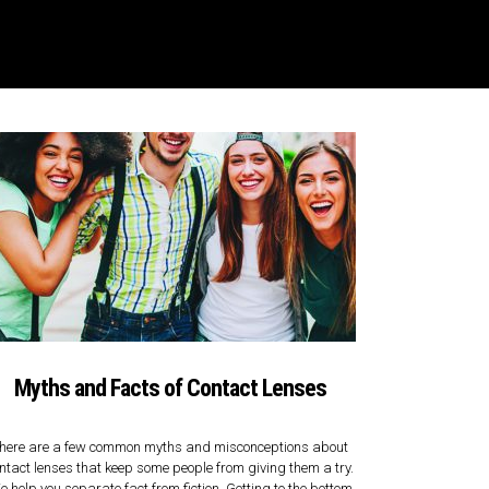
Myths and Facts of Contact Lenses
here are a few common myths and misconceptions about
ntact lenses that keep some people from giving them a try.
 help you separate fact from fiction. Getting to the bottom