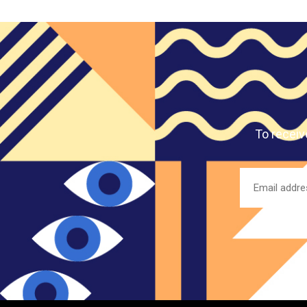
To receiv