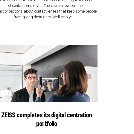
of contact lens mythsThere are a few common
isconceptions about contact lenses that keep some people
from giving them a try. We’ll help you […]
ZEISS completes its digital centration
portfolio