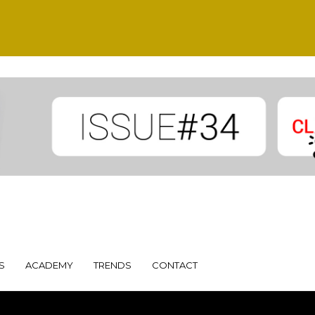
S
ACADEMY
TRENDS
CONTACT