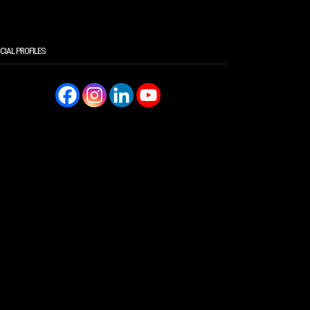
CIAL PROFILES